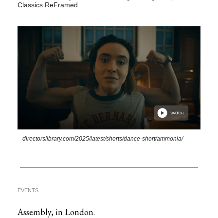
Classics ReFramed.
directorslibrary.com/2025/latest/shorts/dance-short/ammonia/
EVENTS
Assembly, in London.