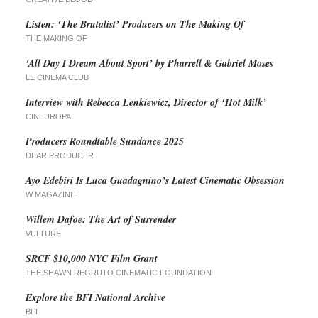
Listen: ‘The Brutalist’ Producers on The Making Of
THE MAKING OF
‘All Day I Dream About Sport’ by Pharrell & Gabriel Moses
LE CINEMA CLUB
Interview with Rebecca Lenkiewicz, Director of ‘Hot Milk’
CINEUROPA
Producers Roundtable Sundance 2025
DEAR PRODUCER
Ayo Edebiri Is Luca Guadagnino’s Latest Cinematic Obsession
W MAGAZINE
Willem Dafoe: The Art of Surrender
VULTURE
SRCF $10,000 NYC Film Grant
THE SHAWN REGRUTO CINEMATIC FOUNDATION
Explore the BFI National Archive
BFI