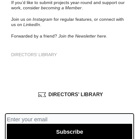
If you’d like to submit projects year-round and support our
work, consider
becoming a Member
.
Join us on
Instagram
for regular features, or connect with
us on
LinkedIn
.
Forwarded by a friend?
Join the Newsletter here.
DIRECTORS’ LIBRARY
DIRECTORS' LIBRARY