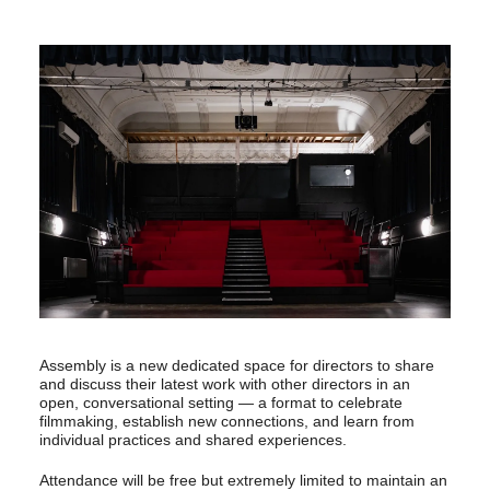
Assembly is a new dedicated space for directors to share
and discuss their latest work with other directors in an
open, conversational setting — a format to celebrate
filmmaking, establish new connections, and learn from
individual practices and shared experiences.
Attendance will be free but extremely limited to maintain an