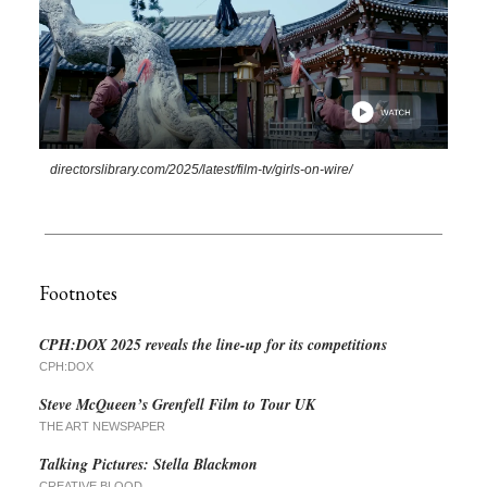
directorslibrary.com/2025/latest/film-tv/girls-on-wire/
Footnotes
CPH:DOX 2025 reveals the line-up for its competitions
CPH:DOX
Steve McQueen’s Grenfell Film to Tour UK
THE ART NEWSPAPER
Talking Pictures: Stella Blackmon
CREATIVE BLOOD