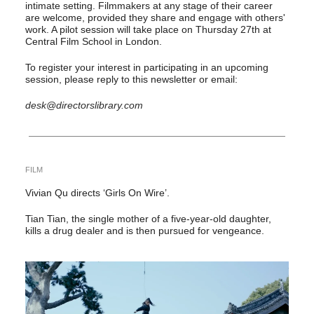
intimate setting. Filmmakers at any stage of their career
are welcome, provided they share and engage with others'
work. A pilot session will take place on Thursday 27th at
Central Film School in London.
To register your interest in participating in an upcoming
session, please reply to this newsletter or email:
desk@directorslibrary.com
FILM
Vivian Qu directs ‘Girls On Wire’.
Tian Tian, the single mother of a five-year-old daughter,
kills a drug dealer and is then pursued for vengeance.