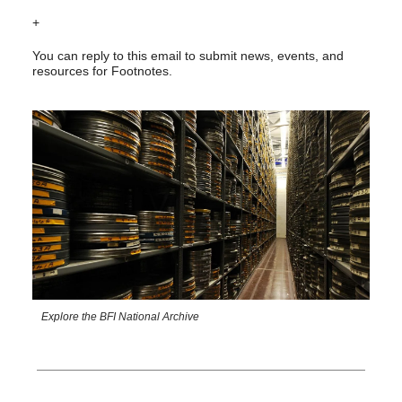
+
You can reply to this email to submit news, events, and
resources for Footnotes.
Explore the BFI National Archive