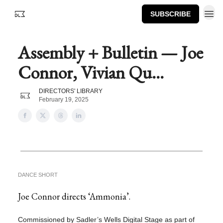
SUBSCRIBE
Assembly + Bulletin — Joe
Connor, Vivian Qu...
DIRECTORS' LIBRARY
February 19, 2025
DANCE SHORT
Joe Connor directs ‘Ammonia’.
Commissioned by Sadler’s Wells Digital Stage as part of