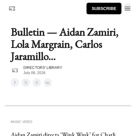
SUBSCRIBE
Bulletin — Aidan Zamiri,
Lola Margrain, Carlos
Jaramillo...
DIRECTORS' LIBRARY
July 08, 2026
MUSIC VIDEO
Aidan Zamiri directs ‘Wink Wink’ for Charli