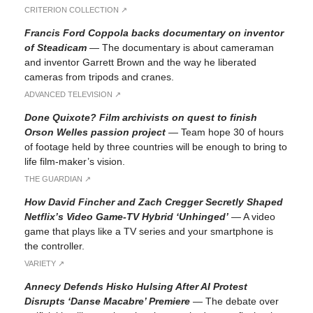
CRITERION COLLECTION ↗︎
Francis Ford Coppola backs documentary on inventor
of Steadicam
—
The documentary is about cameraman
and inventor Garrett Brown and the way he liberated
cameras from tripods and cranes.
ADVANCED TELEVISION ↗︎
Done Quixote? Film archivists on quest to finish
Orson Welles passion project
—
Team hope 30 of hours
of footage held by three countries will be enough to bring to
life film-maker’s vision.
THE GUARDIAN ↗︎
How David Fincher and Zach Cregger Secretly Shaped
Netflix’s Video Game-TV Hybrid ‘Unhinged’
—
A video
game that plays like a TV series and your smartphone is
the controller.
VARIETY ↗︎
Annecy Defends Hisko Hulsing After AI Protest
Disrupts ‘Danse Macabre’ Premiere
—
The debate over