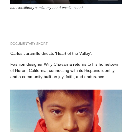
directorslibrary.com/in-my-head-estelle-chen/
DOCUMENTARY SHORT
Carlos Jaramillo directs ‘Heart of the Valley’.
Fashion designer Willy Chavarria returns to his hometown
of Huron, California, connecting with its Hispanic identity,
and a community built on joy, faith, and endurance.