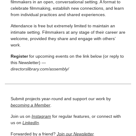
filmmakers in an open, conversational setting. A format to
celebrate filmmaking, establish new connections, and learn
from individual practices and shared experiences.
Attendance is free but extremely limited to maintain an
intimate setting. Filmmakers at any stage of their career are
welcome, provided they share and engage with others’
work.
Register
for upcoming events on the link below (or reply to
this Newsletter) —
directorslibrary.com/assembly/
Submit projects year-round and support our work by
becoming a Member
.
Join us on
Instagram
for regular features, or connect with
us on
LinkedIn
.
Forwarded by a friend?
Join our Newsletter
.