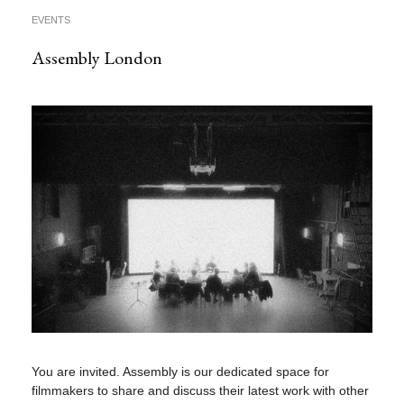
EVENTS
Assembly London
You are invited. Assembly is our dedicated space for
filmmakers to share and discuss their latest work with other