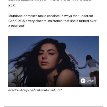
xcx.
Mundane domestic tasks escalate in ways that undercut
Charli XCX’s very sincere insistence that she’s turned over
a new leaf.
directorslibrary.com/wink-wink-charli-xcx/