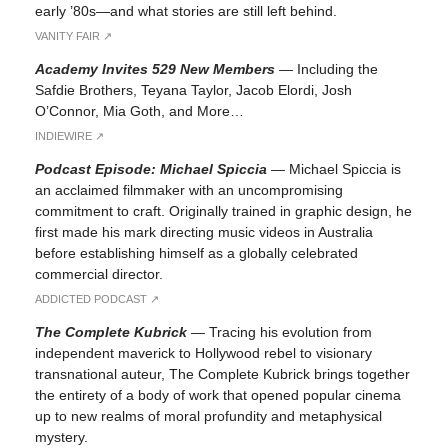
early ’80s—and what stories are still left behind.
VANITY FAIR ↗︎
Academy Invites 529 New Members
—
Including the
Safdie Brothers, Teyana Taylor, Jacob Elordi, Josh
O’Connor, Mia Goth, and More…
INDIEWIRE ↗︎
Podcast Episode: Michael Spiccia
—
Michael Spiccia is
an acclaimed filmmaker with an uncompromising
commitment to craft. Originally trained in graphic design, he
first made his mark directing music videos in Australia
before establishing himself as a globally celebrated
commercial director.
ADDICTED PODCAST ↗︎
The Complete Kubrick
—
Tracing his evolution from
independent maverick to Hollywood rebel to visionary
transnational auteur, The Complete Kubrick brings together
the entirety of a body of work that opened popular cinema
up to new realms of moral profundity and metaphysical
mystery.