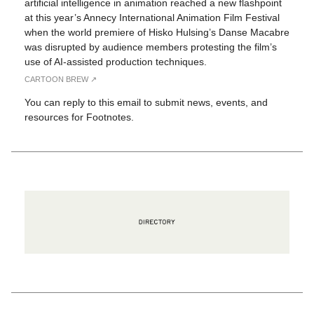
artificial intelligence in animation reached a new flashpoint
at this year’s Annecy International Animation Film Festival
when the world premiere of Hisko Hulsing’s Danse Macabre
was disrupted by audience members protesting the film’s
use of AI-assisted production techniques.
CARTOON BREW ↗︎
You can reply to this email to submit news, events, and
resources for Footnotes.