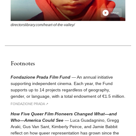
directorslibrary.com/heart-of-the-valley/
Footnotes
Fondazione Prada Film Fund
—
An annual initiative
supporting independent cinema. Each year, the Fund
supports up to 14 projects regardless of geography,
gender, or language, with a total endowment of €1.5 million.
FONDAZIONE PRADA ↗︎
How Five Queer Film Pioneers Changed What—and
Who—America Could See
—
Luca Guadagnino, Gregg
Araki, Gus Van Sant, Kimberly Peirce, and Jamie Babbit
reflect on how queer representation has grown since the