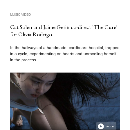
MUSIC VIDEO
Cat Solen and Jaime Gerin co-direct ‘The Cure’
for Olivia Rodrigo.
In the hallways of a handmade, cardboard hospital, trapped
in a cycle, experimenting on hearts and unraveling herself
in the process.