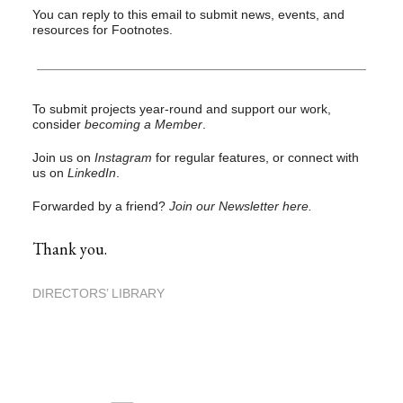
You can reply to this email to submit news, events, and
resources for Footnotes.
To submit projects year-round and support our work,
consider
becoming a Member
.
Join us on
Instagram
for regular features, or connect with
us on
LinkedIn
.
Forwarded by a friend?
Join our Newsletter here.
Thank you.
DIRECTORS’ LIBRARY