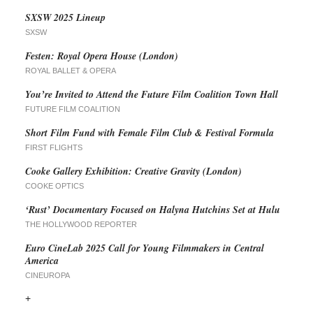
SXSW 2025 Lineup
SXSW
Festen: Royal Opera House (London)
ROYAL BALLET & OPERA
You’re Invited to Attend the Future Film Coalition Town Hall
FUTURE FILM COALITION
Short Film Fund with Female Film Club & Festival Formula
FIRST FLIGHTS
Cooke Gallery Exhibition: Creative Gravity (London)
COOKE OPTICS
‘Rust’ Documentary Focused on Halyna Hutchins Set at Hulu
THE HOLLYWOOD REPORTER
Euro CineLab 2025 Call for Young Filmmakers in Central
America
CINEUROPA
+