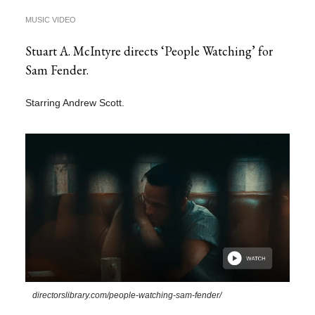
MUSIC VIDEO
Stuart A. McIntyre directs ‘People Watching’ for
Sam Fender.
Starring Andrew Scott.
directorslibrary.com/people-watching-sam-fender/