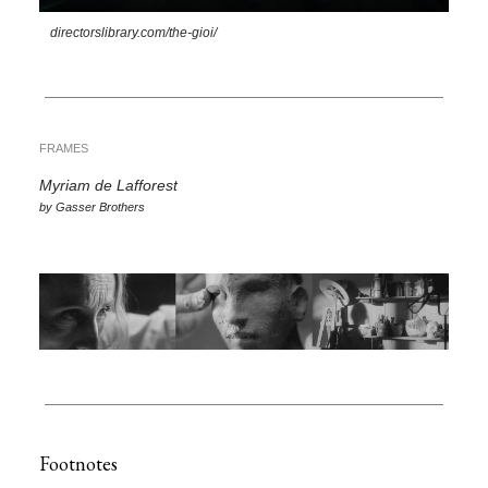
directorslibrary.com/the-gioi/
FRAMES
Myriam de Lafforest
by Gasser Brothers
Footnotes