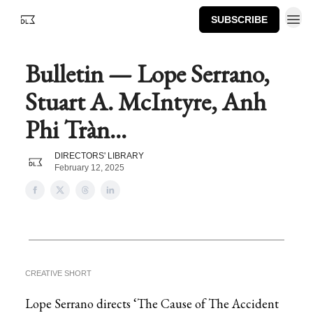
SUBSCRIBE
Bulletin — Lope Serrano,
Stuart A. McIntyre, Anh
Phi Tràn...
DIRECTORS' LIBRARY
February 12, 2025
CREATIVE SHORT
Lope Serrano directs ‘The Cause of The Accident