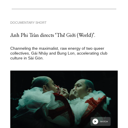
DOCUMENTARY SHORT
Anh Phi Tràn directs ‘Thế Giới (World)’.
Channeling the maximalist, raw energy of two queer
collectives, Gái Nhảy and Bung Lon, accelerating club
culture in Sài Gòn.