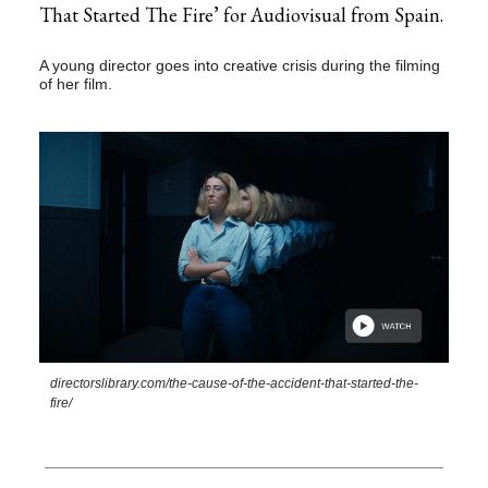
That Started The Fire’ for Audiovisual from Spain.
A young director goes into creative crisis during the filming
of her film.
directorslibrary.com/the-cause-of-the-accident-that-started-the-
fire/