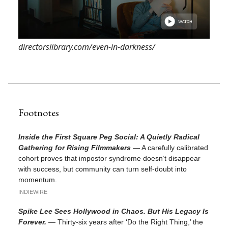
directorslibrary.com/even-in-darkness/
Footnotes
Inside the First Square Peg Social: A Quietly Radical
Gathering for Rising Filmmakers
— A carefully calibrated
cohort proves that impostor syndrome doesn’t disappear
with success, but community can turn self-doubt into
momentum.
INDIEWIRE
Spike Lee Sees Hollywood in Chaos. But His Legacy Is
Forever.
— Thirty-six years after ‘Do the Right Thing,’ the