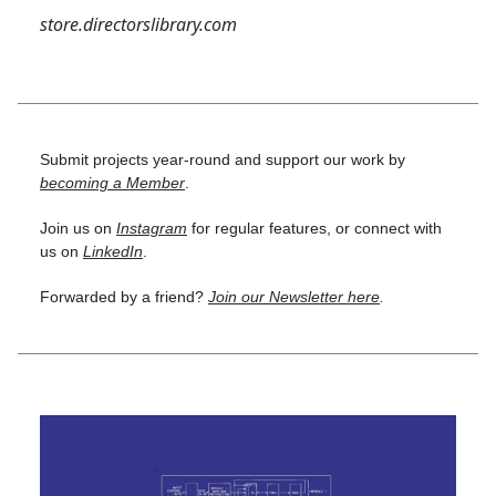
store.directorslibrary.com
Submit projects year-round and support our work by
becoming a Member
.
Join us on
Instagram
for regular features, or connect with
us on
LinkedIn
.
Forwarded by a friend?
Join our Newsletter here
.