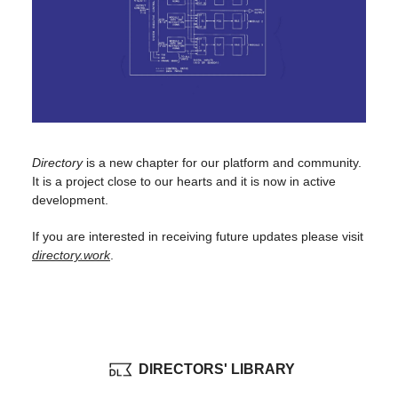
Directory
is a new chapter for our platform and community.
It is a project close to our hearts and it is now in active
development.
If you are interested in receiving future updates please visit
directory.work
.
DIRECTORS' LIBRARY