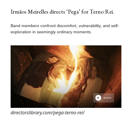
Irmãos Meirelles directs ‘Pega’ for Terno Rei.
Band members confront discomfort, vulnerability, and self-
exploration in seemingly ordinary moments.
directorslibrary.com/pega-terno-rei/