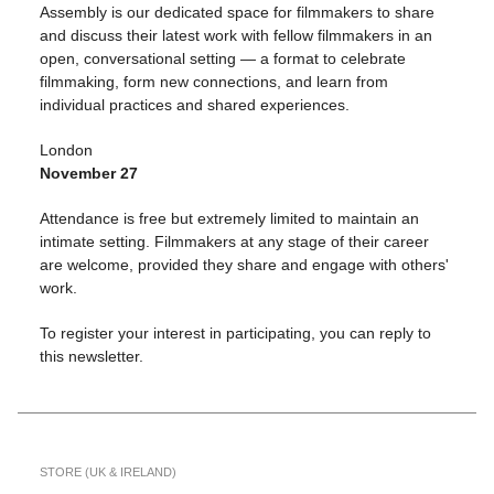
Assembly is our dedicated space for filmmakers to share
and discuss their latest work with fellow filmmakers in an
open, conversational setting — a format to celebrate
filmmaking, form new connections, and learn from
individual practices and shared experiences.
London
November
27
Attendance is free but extremely limited to maintain an
intimate setting. Filmmakers at any stage of their career
are welcome, provided they share and engage with others'
work.
To register your interest in participating, you can reply to
this newsletter.
STORE (UK & IRELAND)