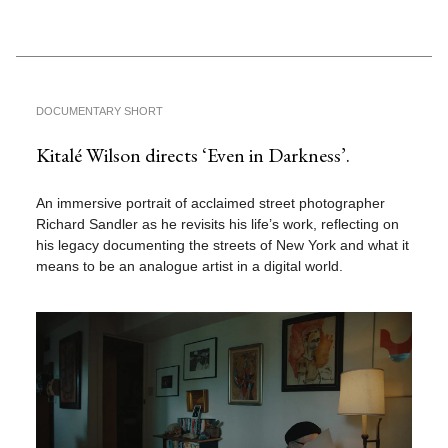
DOCUMENTARY SHORT
Kitalé Wilson directs ‘Even in Darkness’.
An immersive portrait of acclaimed street photographer
Richard Sandler as he revisits his life’s work, reflecting on
his legacy documenting the streets of New York and what it
means to be an analogue artist in a digital world.