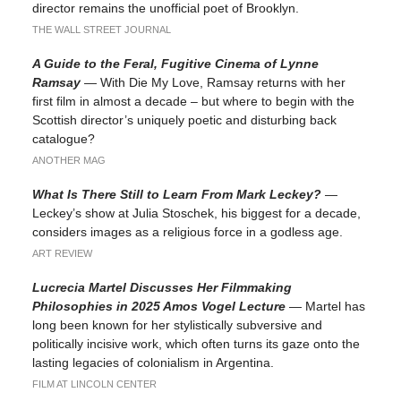
director remains the unofficial poet of Brooklyn.
THE WALL STREET JOURNAL
A Guide to the Feral, Fugitive Cinema of Lynne
Ramsay
— With Die My Love, Ramsay returns with her
first film in almost a decade – but where to begin with the
Scottish director’s uniquely poetic and disturbing back
catalogue?
ANOTHER MAG
What Is There Still to Learn From Mark Leckey?
—
Leckey’s show at Julia Stoschek, his biggest for a decade,
considers images as a religious force in a godless age.
ART REVIEW
Lucrecia Martel Discusses Her Filmmaking
Philosophies in 2025 Amos Vogel Lecture
— Martel has
long been known for her stylistically subversive and
politically incisive work, which often turns its gaze onto the
lasting legacies of colonialism in Argentina.
FILM AT LINCOLN CENTER