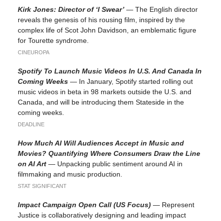
Kirk Jones: Director of ‘I Swear’
— The English director
reveals the genesis of his rousing film, inspired by the
complex life of Scot John Davidson, an emblematic figure
for Tourette syndrome.
CINEUROPA
Spotify To Launch Music Videos In U.S. And Canada In
Coming Weeks
— In January, Spotify started rolling out
music videos in beta in 98 markets outside the U.S. and
Canada, and will be introducing them Stateside in the
coming weeks.
DEADLINE
How Much AI Will Audiences Accept in Music and
Movies? Quantifying Where Consumers Draw the Line
on AI Art
— Unpacking public sentiment around AI in
filmmaking and music production.
STAT SIGNIFICANT
Impact Campaign Open Call (US Focus)
— Represent
Justice is collaboratively designing and leading impact