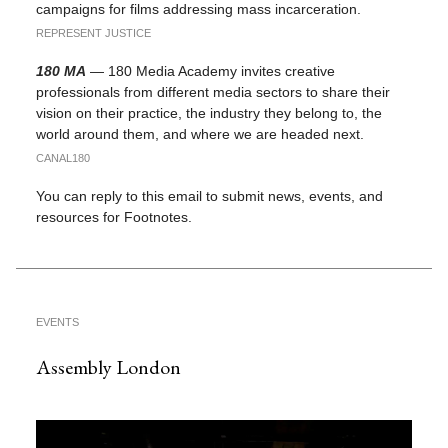
campaigns for films addressing mass incarceration.
REPRESENT JUSTICE
180 MA
— 180 Media Academy invites creative
professionals from different media sectors to share their
vision on their practice, the industry they belong to, the
world around them, and where we are headed next.
CANAL180
You can reply to this email to submit news, events, and
resources for Footnotes.
EVENTS
Assembly London