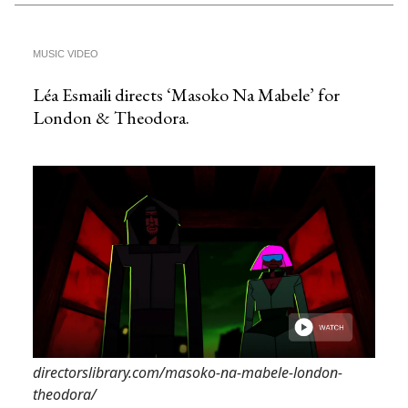
MUSIC VIDEO
Léa Esmaili directs ‘Masoko Na Mabele’ for
London & Theodora.
directorslibrary.com/masoko-na-mabele-london-
theodora/