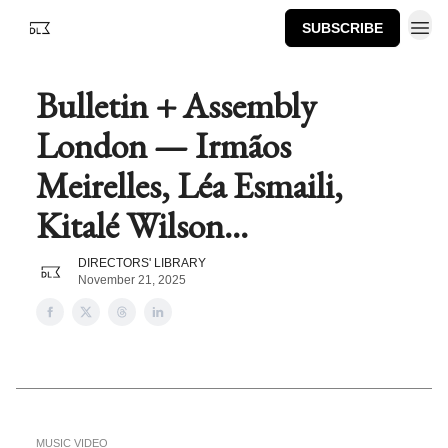
SUBSCRIBE
Bulletin + Assembly
London — Irmãos
Meirelles, Léa Esmaili,
Kitalé Wilson...
DIRECTORS' LIBRARY
November 21, 2025
MUSIC VIDEO