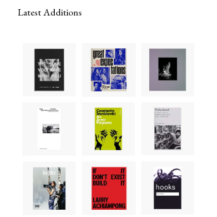
Latest Additions