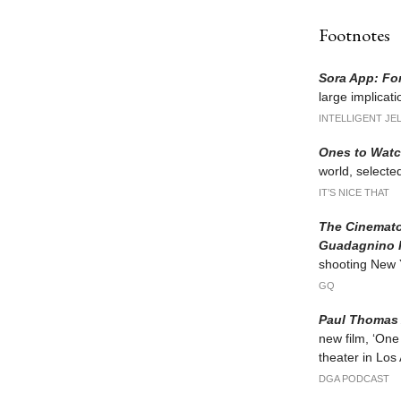
Footnotes
Sora App: Fo
large implicat
INTELLIGENT JE
Ones to Watc
world, selected
IT’S NICE THAT
The Cinemato
Guadagnino 
shooting New Yo
GQ
Paul Thomas 
new film, ‘One
theater in Los
DGA PODCAST