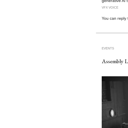
generative AI 
VFX VOICE
You can reply 
EVENTS
Assembly 