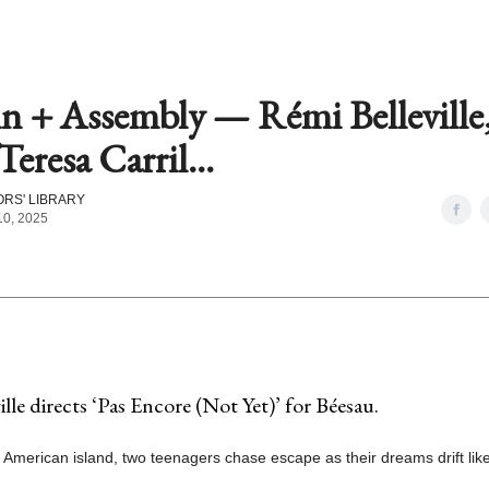
in + Assembly — Rémi Belleville
Teresa Carril...
RS' LIBRARY
10, 2025
lle directs ‘Pas Encore (Not Yet)’ for Béesau.
 American island, two teenagers chase escape as their dreams drift like