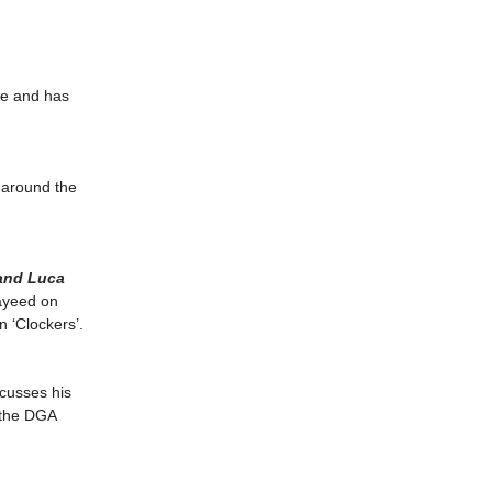
ve and has
 around the
 and Luca
ayeed on
n ‘Clockers’.
cusses his
t the DGA