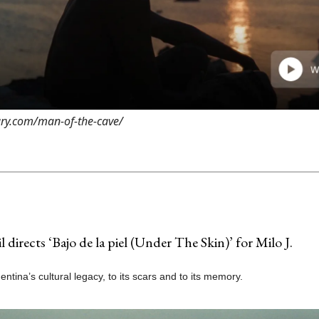
rary.com/man-of-the-cave/
l directs ‘Bajo de la piel (Under The Skin)’ for Milo J.
gentina’s cultural legacy, to its scars and to its memory.