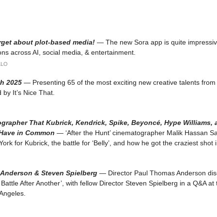
rget about plot-based media!
— The new Sora app is quite impressi
ions across AI, social media, & entertainment.
LLO
h 2025
— Presenting 65 of the most exciting new creative talents from
 by It’s Nice That.
grapher That Kubrick, Kendrick, Spike, Beyoncé, Hype Williams,
Have in Common
— ‘After the Hunt’ cinematographer Malik Hassan S
rk for Kubrick, the battle for ‘Belly’, and how he got the craziest shot i
Anderson & Steven Spielberg
— Director Paul Thomas Anderson dis
 Battle After Another’, with fellow Director Steven Spielberg in a Q&A a
 Angeles.