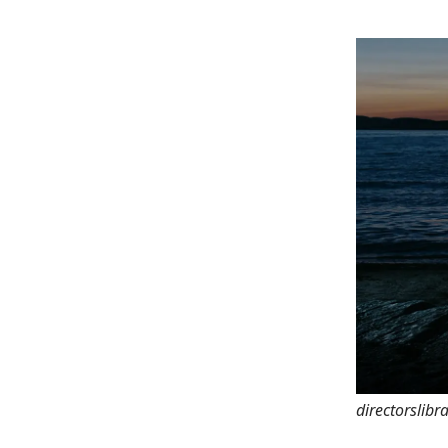
directorslibr