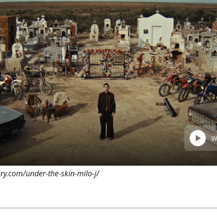
ary.com/under-the-skin-milo-j/