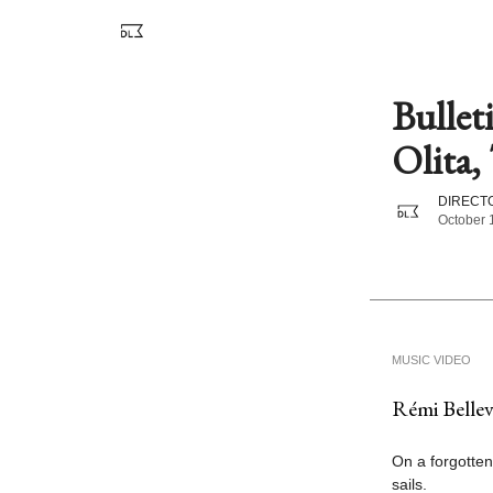
Bullet
Olita, 
DIRECTO
October 
MUSIC VIDEO
Rémi Bellevi
On a forgotten
sails.