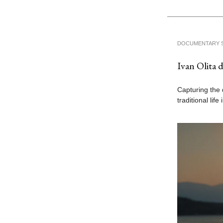
DOCUMENTARY 
Ivan Olita 
Capturing the 
traditional lif