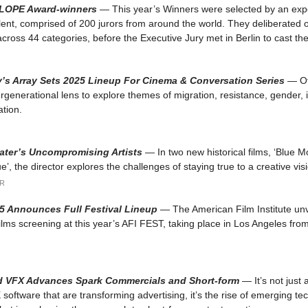
CLOPE Award-winners
— This year’s Winners were selected by an expe
alent, comprised of 200 jurors from around the world. They deliberated
cross 44 categories, before the Executive Jury met in Berlin to cast thei
’s Array Sets 2025 Lineup For Cinema & Conversation Series
— Of
ergenerational lens to explore themes of migration, resistance, gender, 
ation.
later’s Uncompromising Artists
— In two new historical films, ‘Blue 
’, the director explores the challenges of staying true to a creative vis
R
5 Announces Full Festival Lineup
— The American Film Institute unve
films screening at this year’s AFI FEST, taking place in Los Angeles fr
 VFX Advances Spark Commercials and Short-form
— It’s not just
 software that are transforming advertising, it’s the rise of emerging te