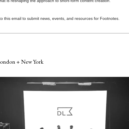
that is reshaping the approach to short-form content creation.
to this email to submit news, events, and resources for Footnotes.
London + New York