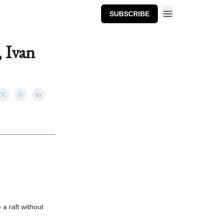
SUBSCRIBE
, Ivan
 a raft without