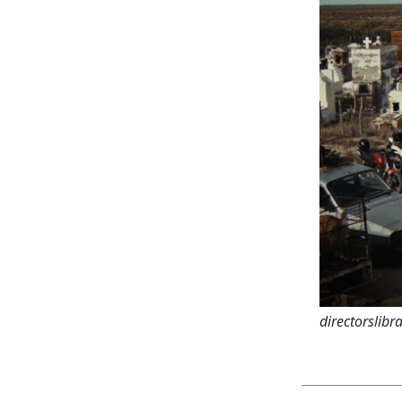
directorslibr