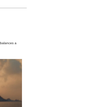
 balances a