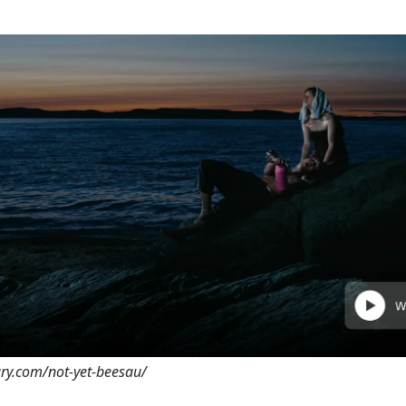
ary.com/not-yet-beesau/