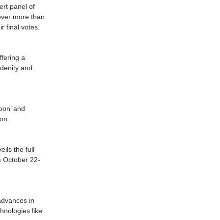
rt panel of
 over more than
r final votes.
fering a
idenity and
Moon’ and
ion.
ils the full
om October 22-
 advances in
chnologies like