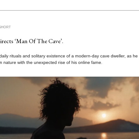
SHORT
directs ‘Man Of The Cave’.
daily rituals and solitary existence of a modern-day cave dweller, as he
e in nature with the unexpected rise of his online fame.