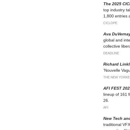
The 2025 CI
top industry t
1,800 entries a
CICLOPE
Ava DuVernay
global and int
collective liber
DEADLINE
Richard Link
‘Nouvelle Vague
THE NEW YORKE
AFI FEST 202
lineup of 161 
26.
AFI
New Tech and
traditional VFX