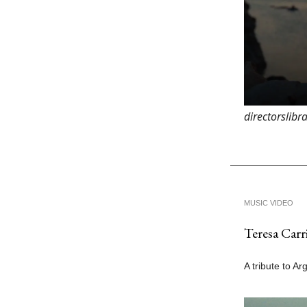
directorslib
MUSIC VIDEO
Teresa Carri
A tribute to Ar