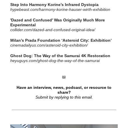
Step Into Harmony Korine’s Infrared Dystopia
hypebeast.com/harmony-korine-hauser-wirth-exhibition
'Dazed and Confused' Was Originally Much More
Experimental
collider.com/dazed-and-confused-original-idea/
Milan’s Prada Foundation ‘Asteroid City: Exhibition’
cinemadailyus.com/asteroid-city-exhibition/
Ghost Dog: The Way of the Samurai 4K Restoration
heyuguys.com/ghost-dog-the-way-of-the-samurai
📖
Have an interview, news, podcast, or resource to
share?
Submit by replying to this email.