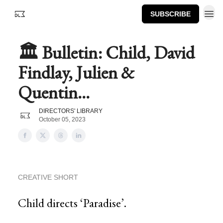
SUBSCRIBE
🏛️ Bulletin: Child, David
Findlay, Julien &
Quentin...
DIRECTORS' LIBRARY
October 05, 2023
CREATIVE SHORT
Child directs ‘Paradise’.