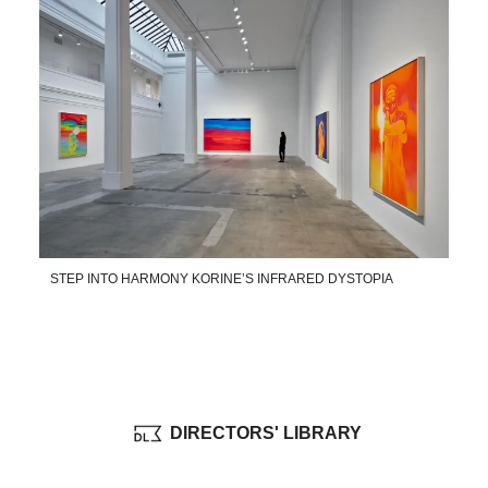
STEP INTO HARMONY KORINE’S INFRARED DYSTOPIA
DIRECTORS' LIBRARY