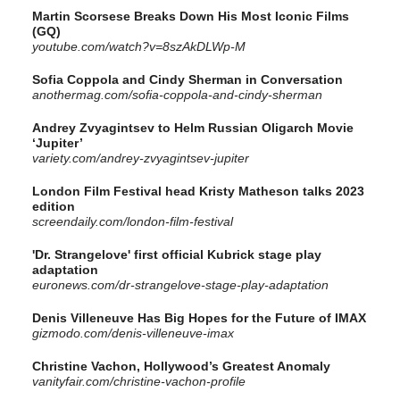
Martin Scorsese Breaks Down His Most Iconic Films
(GQ)
youtube.com/watch?v=8szAkDLWp-M
Sofia Coppola and Cindy Sherman in Conversation
anothermag.com/sofia-coppola-and-cindy-sherman
Andrey Zvyagintsev to Helm Russian Oligarch Movie
‘Jupiter’
variety.com/andrey-zvyagintsev-jupiter
London Film Festival head Kristy Matheson talks 2023
edition
screendaily.com/london-film-festival
'Dr. Strangelove' first official Kubrick stage play
adaptation
euronews.com/dr-strangelove-stage-play-adaptation
Denis Villeneuve Has Big Hopes for the Future of IMAX
gizmodo.com/denis-villeneuve-imax
Christine Vachon, Hollywood’s Greatest Anomaly
vanityfair.com/christine-vachon-profile