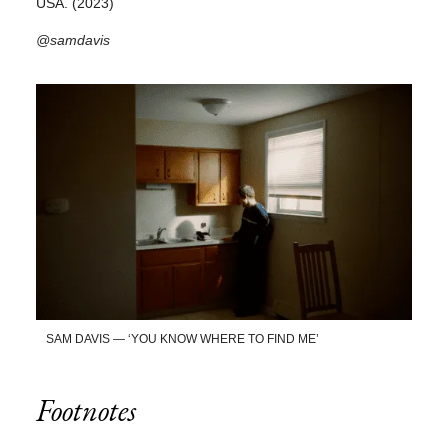
USA. (2023)
@samdavis
SAM DAVIS — ‘YOU KNOW WHERE TO FIND ME’
Footnotes