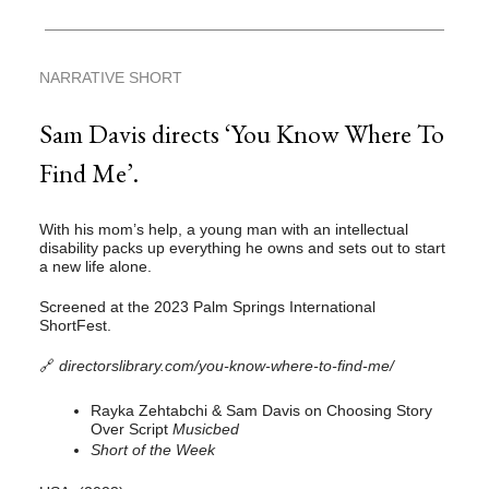
NARRATIVE SHORT
Sam Davis directs ‘You Know Where To
Find Me’.
With his mom’s help, a young man with an intellectual
disability packs up everything he owns and sets out to start
a new life alone.
Screened at the 2023 Palm Springs International
ShortFest.
🔗
directorslibrary.com/you-know-where-to-find-me/
Rayka Zehtabchi & Sam Davis on Choosing Story
Over Script
Musicbed
Short of the Week