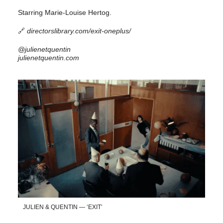
Starring Marie-Louise Hertog.
🔗
directorslibrary.com/exit-oneplus/
@julienetquentin
julienetquentin.com
JULIEN & QUENTIN — ‘EXIT’