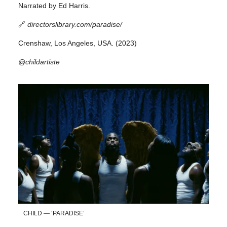
Narrated by Ed Harris.
🔗
directorslibrary.com/paradise/
Crenshaw, Los Angeles, USA. (2023)
@childartiste
CHILD — ‘PARADISE’