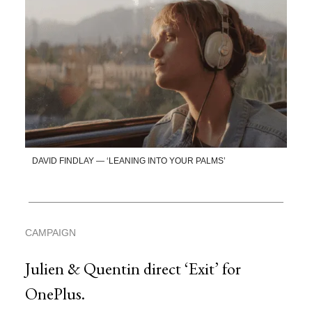
DAVID FINDLAY — ‘LEANING INTO YOUR PALMS’
CAMPAIGN
Julien & Quentin direct ‘Exit’ for
OnePlus.