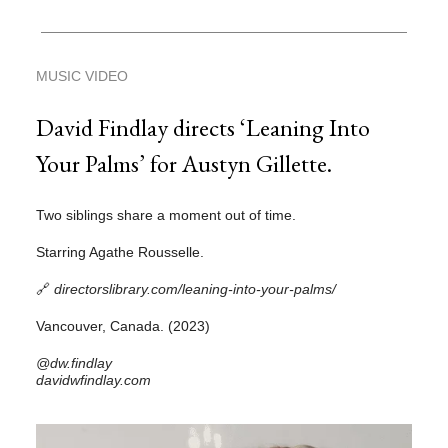
MUSIC VIDEO
David Findlay directs ‘Leaning Into
Your Palms’ for Austyn Gillette.
Two siblings share a moment out of time.
Starring Agathe Rousselle.
🔗
directorslibrary.com/leaning-into-your-palms/
Vancouver, Canada. (2023)
@dw.findlay
davidwfindlay.com