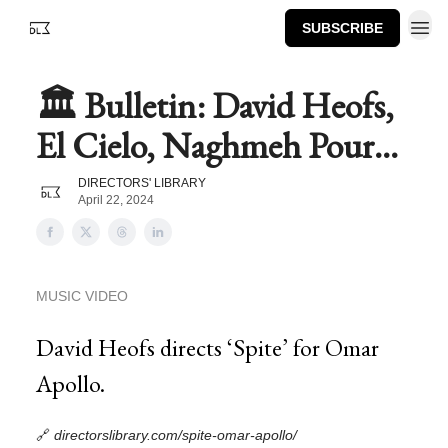
SUBSCRIBE
🏛️ Bulletin: David Heofs,
El Cielo, Naghmeh Pour...
DIRECTORS' LIBRARY
April 22, 2024
MUSIC VIDEO
David Heofs directs ‘Spite’ for Omar
Apollo.
🔗
directorslibrary.com/spite-omar-apollo/