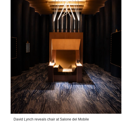
David Lynch reveals chair at Salone del Mobile