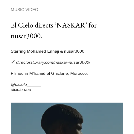
MUSIC VIDEO
El Cielo directs ‘NASKAR’ for
nusar3000.
Starring Mohamed Ennaji & nusar3000.
🔗
directorslibrary.com/naskar-nusar3000/
Filmed in M’hamid el Ghizlane, Morocco.
@elcielo______
elcielo.ooo