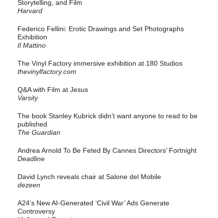
Storytelling, and Film
Harvard
Federico Fellini: Erotic Drawings and Set Photographs
Exhibition
Il Mattino
The Vinyl Factory immersive exhibition at 180 Studios
thevinylfactory.com
Q&A with Film at Jesus
Varsity
The book Stanley Kubrick didn’t want anyone to read to be
published
The Guardian
Andrea Arnold To Be Feted By Cannes Directors’ Fortnight
Deadline
David Lynch reveals chair at Salone del Mobile
dezeen
A24’s New AI-Generated ‘Civil War’ Ads Generate
Controversy