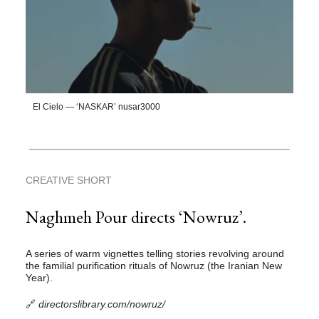
El Cielo — ‘NASKAR’ nusar3000
CREATIVE SHORT
Naghmeh Pour directs ‘Nowruz’.
A series of warm vignettes telling stories revolving around
the familial purification rituals of Nowruz (the Iranian New
Year).
🔗
directorslibrary.com/nowruz/