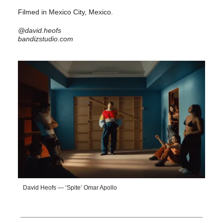
Filmed in Mexico City, Mexico.
@david.heofs
bandizstudio.com
David Heofs — ‘Spite’ Omar Apollo