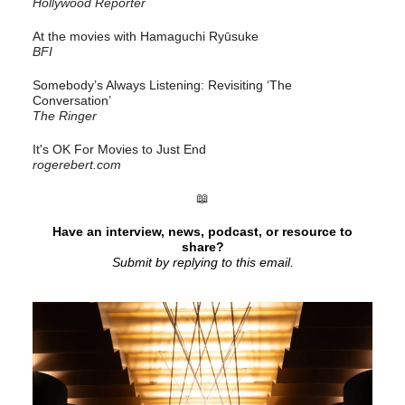
Hollywood Reporter
At the movies with Hamaguchi Ryūsuke
BFI
Somebody’s Always Listening: Revisiting ‘The
Conversation’
The Ringer
It's OK For Movies to Just End
rogerebert.com
📖
Have an interview, news, podcast, or resource to
share?
Submit by replying to this email.