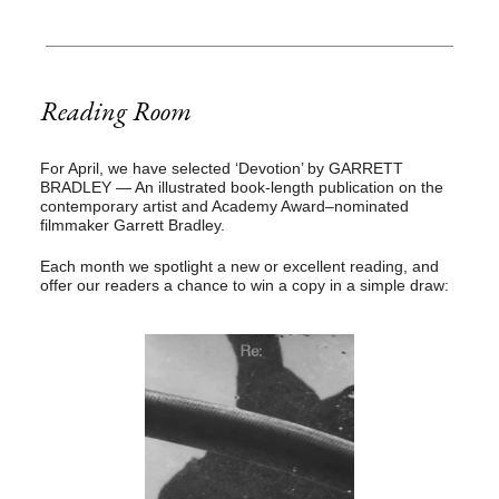
Reading Room
For April, we have selected ‘Devotion’ by GARRETT
BRADLEY
— An illustrated book-length publication on the
contemporary artist and Academy Award–nominated
filmmaker Garrett Bradley.
Each month we spotlight a new or excellent reading, and
offer our readers a chance to win a copy in a simple draw: