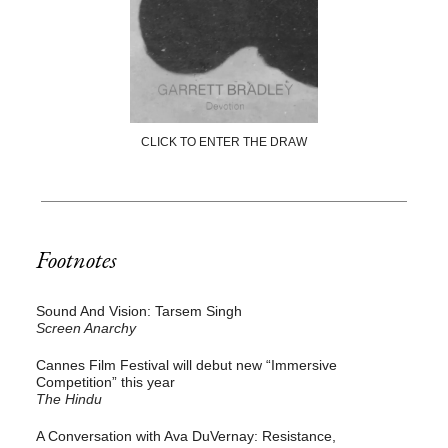
CLICK TO ENTER THE DRAW
Footnotes
Sound And Vision: Tarsem Singh
Screen Anarchy
Cannes Film Festival will debut new “Immersive
Competition” this year
The Hindu
A Conversation with Ava DuVernay: Resistance,