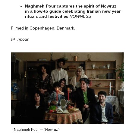
Naghmeh Pour captures the spirit of Nowruz
in a how-to guide celebrating Iranian new year
rituals and festivities
NOWNESS
Filmed in Copenhagen, Denmark.
@_npour
Naghmeh Pour — ‘Nowruz’