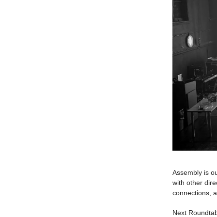
Assembly is ou
with other dir
connections, a
Next Roundta