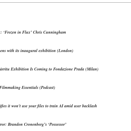
: ‘Frozen in Flux’ Chris Cunningham
ns with its inaugural exhibition (London)
árritu Exhibition Is Coming to Fondazione Prada (Milan)
Filmmaking Essentials (Podcast)
fies it won't use your files to train AI amid user backlash
ror: Brandon Cronenberg’s ‘Possessor’