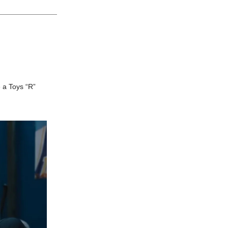
e a Toys “R”