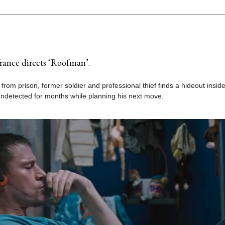
rance directs ‘Roofman’.
 from prison, former soldier and professional thief finds a hideout insid
undetected for months while planning his next move.