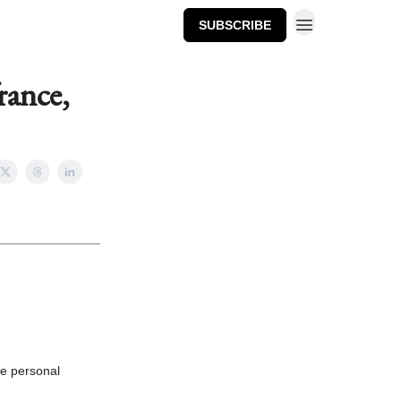
SUBSCRIBE
rance,
he personal