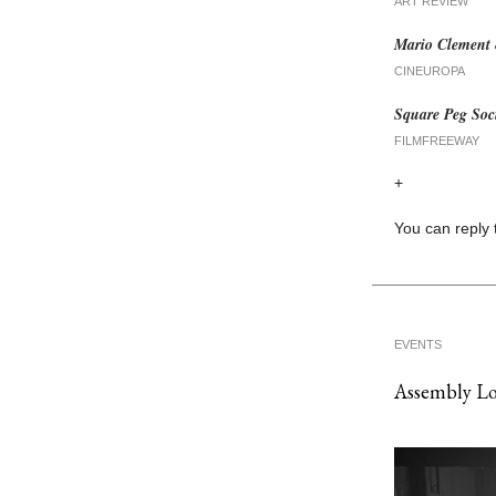
ART REVIEW
Mario Clement 
CINEUROPA
Square Peg Soci
FILMFREEWAY
+
You can reply 
EVENTS
Assembly L