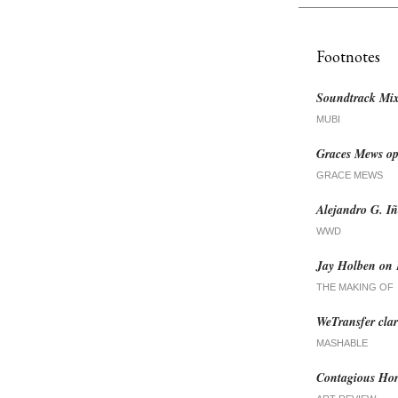
Footnotes
Soundtrack Mix
MUBI
Graces Mews ope
GRACE MEWS
Alejandro G. Iñ
WWD
Jay Holben on 
THE MAKING OF
WeTransfer clari
MASHABLE
Contagious Hor