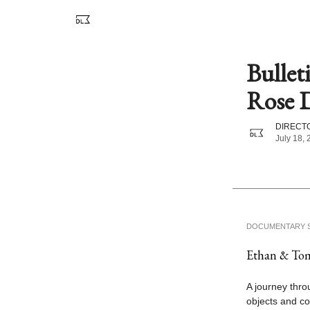
Bullet
Rose D
DIRECTO
July 18,
DOCUMENTARY 
Ethan & Tom
A journey thro
objects and co