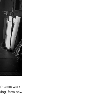
r latest work
aking, form new