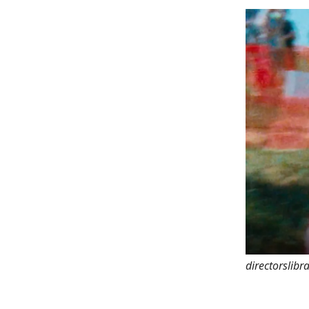
directorslibr