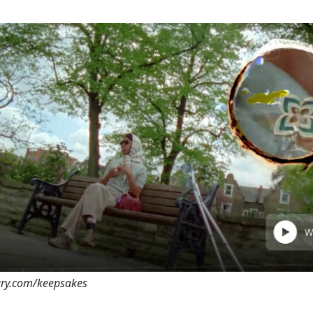
rary.com/keepsakes