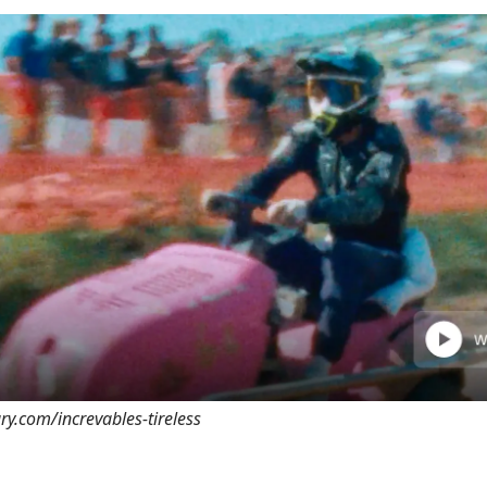
ary.com/increvables-tireless