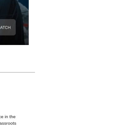
e in the
rassroots