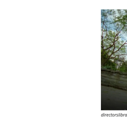
directorslib