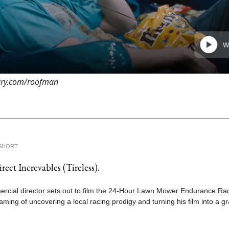
rary.com/roofman
SHORT
rect Increvables (Tireless).
rcial director sets out to film the 24-Hour Lawn Mower Endurance Rac
ming of uncovering a local racing prodigy and turning his film into a g