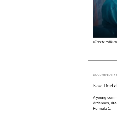
directorslib
DOCUMENTARY 
Rose Duel di
A young comme
Ardennes, drea
Formula 1.