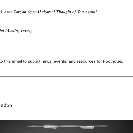
& Arne Totz on OpenAI short ‘I Thought of You Again’
al (Austin, Texas)
to this email to submit news, events, and resources for Footnotes.
ondon