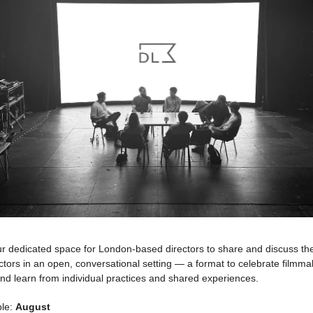
r dedicated space for London-based directors to share and discuss thei
ectors in an open, conversational setting — a format to celebrate filmm
nd learn from individual practices and shared experiences.
ble:
August