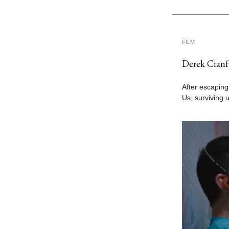
FILM
Derek Cianf
After escaping
Us, surviving 