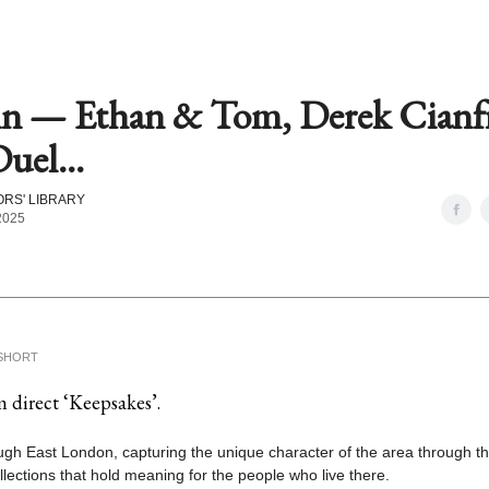
in — Ethan & Tom, Derek Cianf
uel...
RS' LIBRARY
 2025
SHORT
 direct ‘Keepsakes’.
ugh East London, capturing the unique character of the area through t
llections that hold meaning for the people who live there.