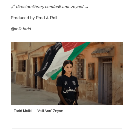
🔗
directorslibrary.com/asli-ana-zeyne/
→
Produced by Prod & Roll.
@mlk.farid
Farid Malki — ‘Asli Ana’ Zeyne