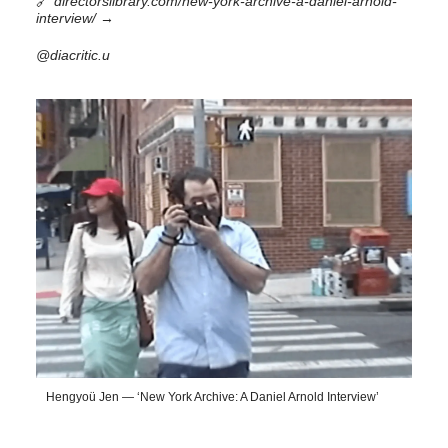
🔗
directorslibrary.com/new-york-archive-a-daniel-arnold-
interview/
→
@diacritic.u
Hengyoü Jen — ‘New York Archive: A Daniel Arnold Interview’