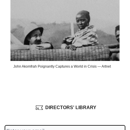
John Akomfrah Poignantly Captures a World in Crisis — Artnet
DIRECTORS' LIBRARY