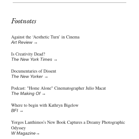
Footnotes
Against the ‘Aesthetic Turn’ in Cinema
Art Review
→
Is Creativity Dead?
The New York Times
→
Documentaries of Dissent
The New Yorker
→
Podcast: "Home Alone" Cinematographer Julio Macat
The Making Of
→
Where to begin with Kathryn Bigelow
BFI
→
Yorgos Lanthimos’s New Book Captures a Dreamy Photographic
Odyssey
W Magazine
→