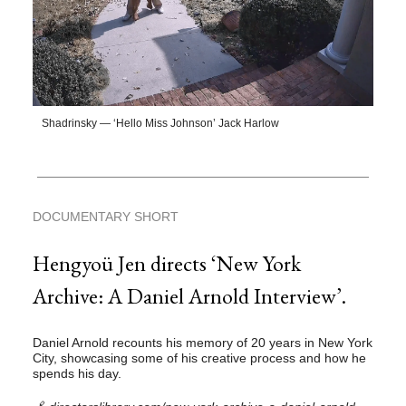
Shadrinsky — ‘Hello Miss Johnson’ Jack Harlow
DOCUMENTARY SHORT
Hengyoü Jen directs ‘New York
Archive: A Daniel Arnold Interview’.
Daniel Arnold recounts his memory of 20 years in New York
City, showcasing some of his creative process and how he
spends his day.