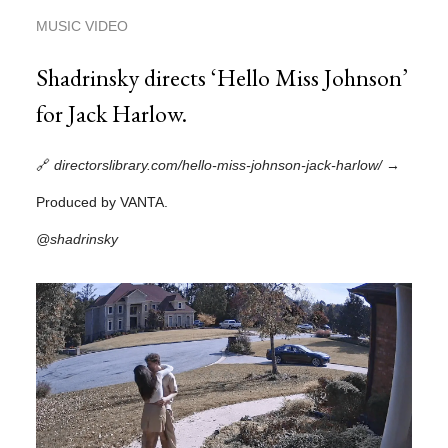
MUSIC VIDEO
Shadrinsky directs ‘Hello Miss Johnson’
for Jack Harlow.
🔗
directorslibrary.com/hello-miss-johnson-jack-harlow/
→
Produced by VANTA.
@shadrinsky