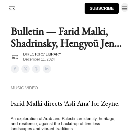
SUBSCRIBE
Bulletin — Farid Malki,
Shadrinsky, Hengyoü Jen...
DIRECTORS' LIBRARY
December 11, 2024
MUSIC VIDEO
Farid Malki directs ‘Asli Ana’ for Zeyne.
An exploration of Arab and Palestinian identity, heritage,
and resilience, against the backdrop of timeless
landscapes and vibrant traditions.