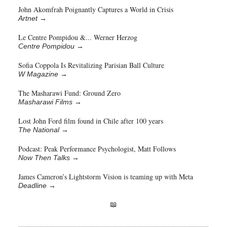
John Akomfrah Poignantly Captures a World in Crisis
Artnet
→
Le Centre Pompidou &... Werner Herzog
Centre Pompidou
→
Sofia Coppola Is Revitalizing Parisian Ball Culture
W Magazine
→
The Masharawi Fund: Ground Zero
Masharawi Films
→
Lost John Ford film found in Chile after 100 years
The National
→
Podcast: Peak Performance Psychologist, Matt Follows
Now Then Talks
→
James Cameron’s Lightstorm Vision is teaming up with Meta
Deadline
→
📖