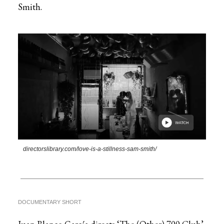
Smith.
directorslibrary.com/love-is-a-stillness-sam-smith/
DOCUMENTARY SHORT