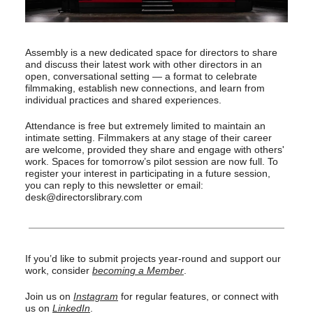
Assembly is a new dedicated space for directors to share
and discuss their latest work with other directors in an
open, conversational setting — a format to celebrate
filmmaking, establish new connections, and learn from
individual practices and shared experiences.
Attendance is free but extremely limited to maintain an
intimate setting. Filmmakers at any stage of their career
are welcome, provided they share and engage with others'
work. Spaces for tomorrow’s pilot session are now full. To
register your interest in participating in a future session,
you can reply to this newsletter or email:
desk@directorslibrary.com
If you’d like to submit projects year-round and support our
work, consider
becoming a Member
.
Join us on
Instagram
for regular features, or connect with
us on
LinkedIn
.