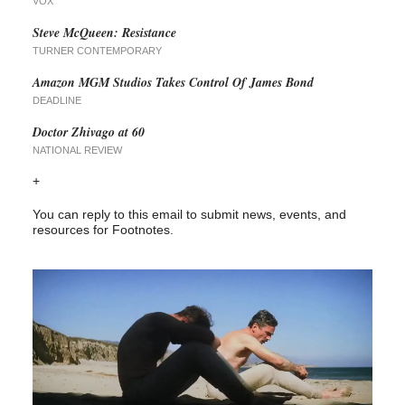
VOX
Steve McQueen: Resistance
TURNER CONTEMPORARY
Amazon MGM Studios Takes Control Of James Bond
DEADLINE
Doctor Zhivago at 60
NATIONAL REVIEW
+
You can reply to this email to submit news, events, and
resources for Footnotes.