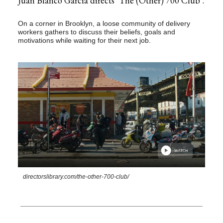
Juan Blanco García directs ‘The (Other) 700 Club’.
On a corner in Brooklyn, a loose community of delivery
workers gathers to discuss their beliefs, goals and
motivations while waiting for their next job.
directorslibrary.com/the-other-700-club/