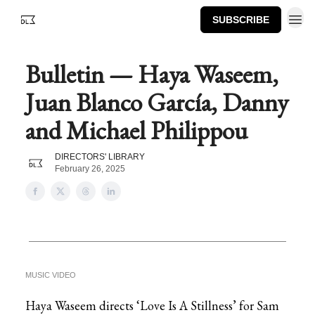
SUBSCRIBE
Bulletin — Haya Waseem,
Juan Blanco García, Danny
and Michael Philippou
DIRECTORS' LIBRARY
February 26, 2025
MUSIC VIDEO
Haya Waseem directs ‘Love Is A Stillness’ for Sam