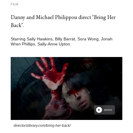
FILM
Danny and Michael Philippou direct ‘Bring Her
Back’.
Starring Sally Hawkins, Billy Barrat, Sora Wong, Jonah
Wren Phillips, Sally-Anne Upton.
directorslibrary.com/bring-her-back/