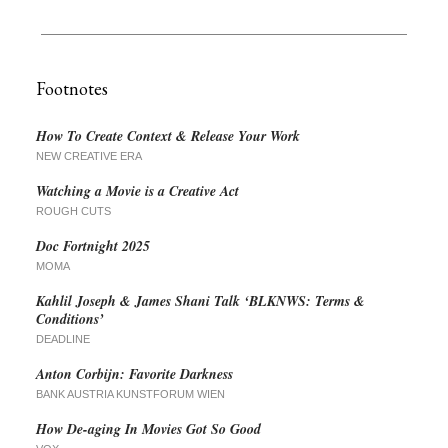
Footnotes
How To Create Context & Release Your Work
NEW CREATIVE ERA
Watching a Movie is a Creative Act
ROUGH CUTS
Doc Fortnight 2025
MOMA
Kahlil Joseph & James Shani Talk ‘BLKNWS: Terms &
Conditions’
DEADLINE
Anton Corbijn: Favorite Darkness
BANK AUSTRIA KUNSTFORUM WIEN
How De-aging In Movies Got So Good