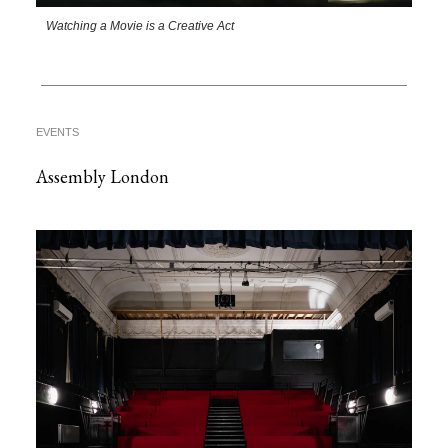
Watching a Movie is a Creative Act
EVENTS
Assembly London