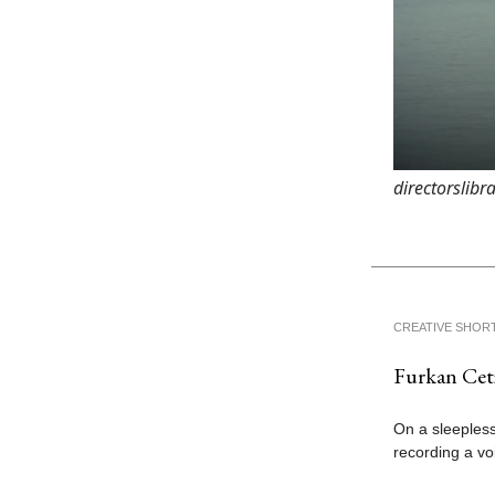
directorslibr
CREATIVE SHOR
Furkan Ceti
On a sleepless
recording a vo