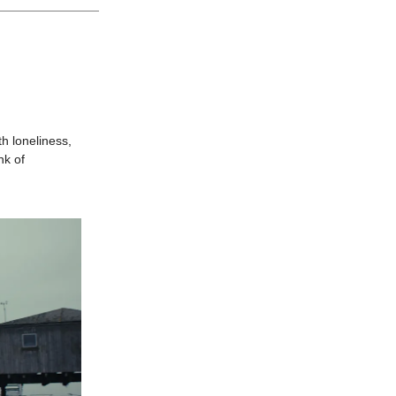
h loneliness,
nk of