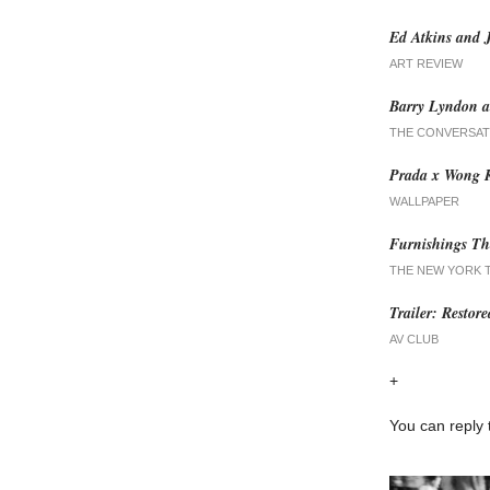
Ed Atkins and 
ART REVIEW
Barry Lyndon a
THE CONVERSAT
Prada x Wong K
WALLPAPER
Furnishings Th
THE NEW YORK 
Trailer: Restor
AV CLUB
+
You can reply 