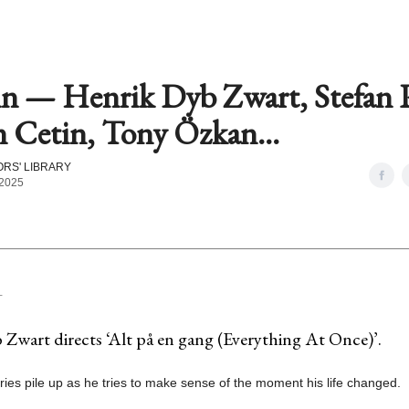
in — Henrik Dyb Zwart, Stefan P
 Cetin, Tony Özkan...
RS' LIBRARY
 2025
T
Zwart directs ‘Alt på en gang (Everything At Once)’.
es pile up as he tries to make sense of the moment his life changed.