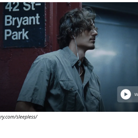
ary.com/sleepless/