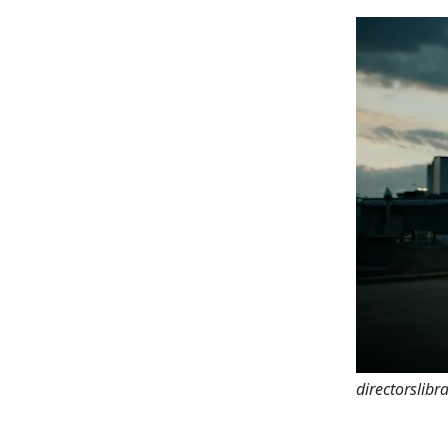
directorslibr