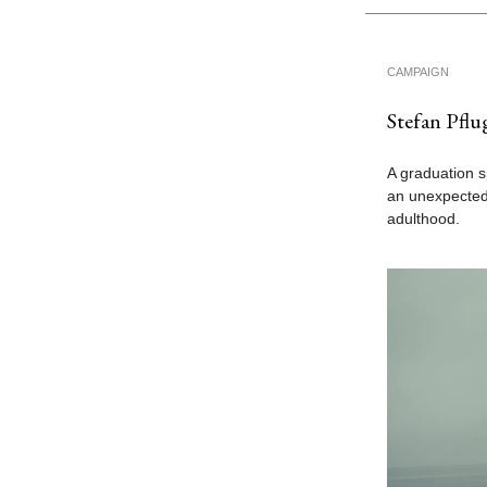
CAMPAIGN
Stefan Pflu
A graduation s
an unexpected
adulthood.