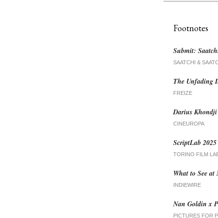
Footnotes
Submit: Saatch
SAATCHI & SAAT
The Unfading I
FREIZE
Darius Khondj
CINEUROPA
ScriptLab 2025 
TORINO FILM LA
What to See at
INDIEWIRE
Nan Goldin x P
PICTURES FOR 