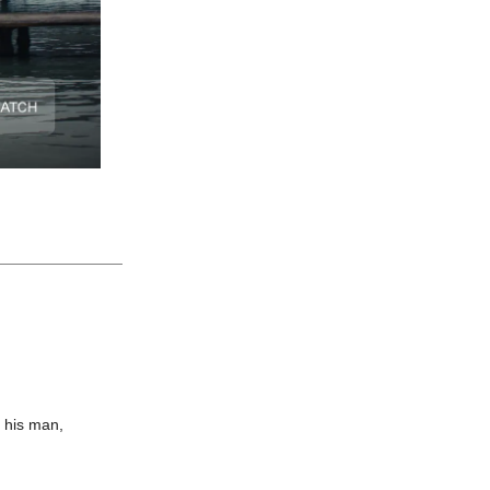
d his man,