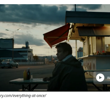
ary.com/everything-at-once/