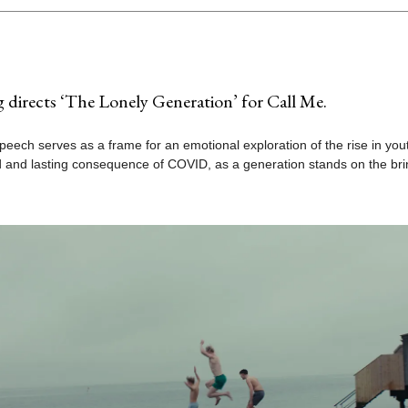
g directs ‘The Lonely Generation’ for Call Me.
peech serves as a frame for an emotional exploration of the rise in yout
 and lasting consequence of COVID, as a generation stands on the bri