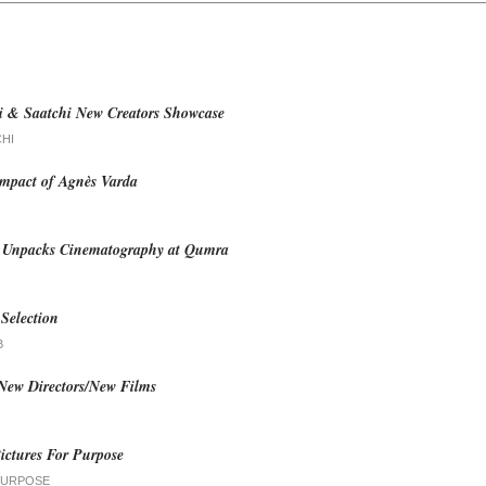
i & Saatchi New Creators Showcase
CHI
mpact of Agnès Varda
i Unpacks Cinematography at Qumra
Selection
B
 New Directors/New Films
ictures For Purpose
PURPOSE