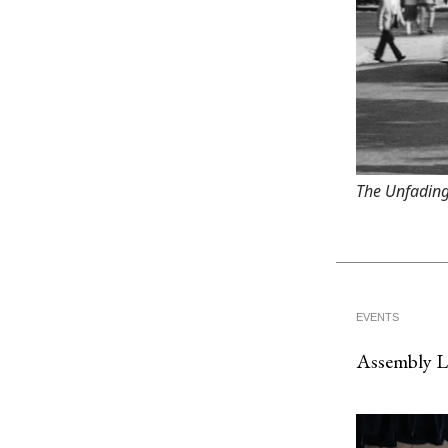
The Unfading
EVENTS
Assembly 