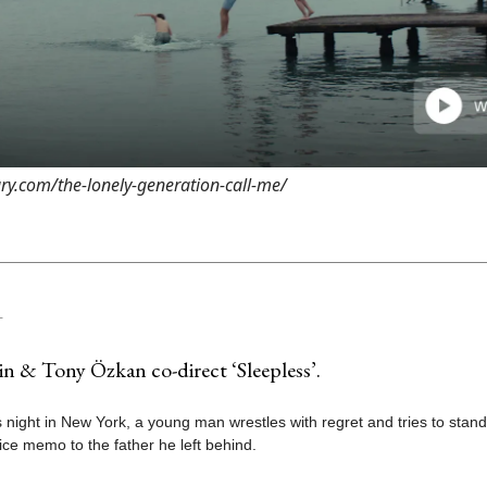
ary.com/the-lonely-generation-call-me/
T
n & Tony Özkan co-direct ‘Sleepless’.
 night in New York, a young man wrestles with regret and tries to stan
ice memo to the father he left behind.