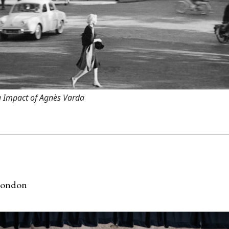
 Impact of Agnès Varda
London