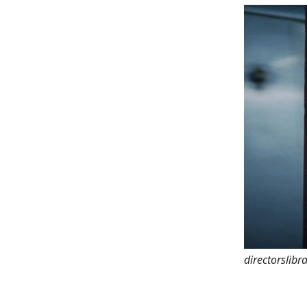
directorslibr