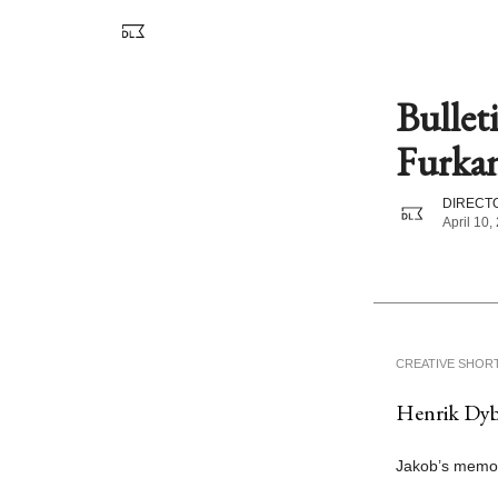
Bullet
Furkan
DIRECTO
April 10,
CREATIVE SHOR
Henrik Dyb 
Jakob’s memori