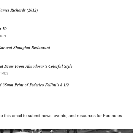
James Richards (2012)
t 50
ION
ar-wai Shanghai Restaurant
at Draw From Almodóvar’s Colorful Style
TIMES
ed 35mm Print of Federico Fellini's 8 1/2
to this email to submit news, events, and resources for Footnotes.