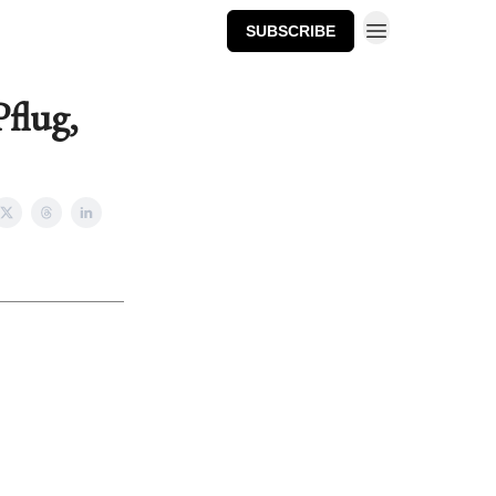
SUBSCRIBE
flug,