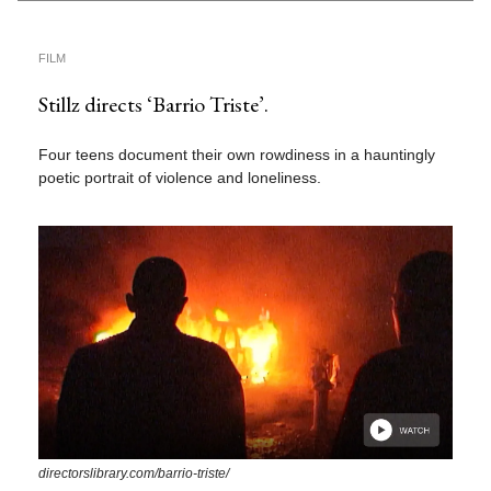
FILM
Stillz directs ‘Barrio Triste’.
Four teens document their own rowdiness in a hauntingly
poetic portrait of violence and loneliness.
directorslibrary.com/barrio-triste/