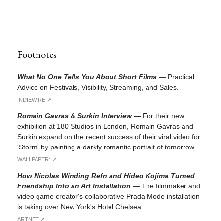
Footnotes
What No One Tells You About Short Films
—
Practical
Advice on Festivals, Visibility, Streaming, and Sales.
INDIEWIRE ↗︎
Romain Gavras & Surkin Interview
—
For their new
exhibition at 180 Studios in London, Romain Gavras and
Surkin expand on the recent success of their viral video for
'Storm' by painting a darkly romantic portrait of tomorrow.
WALLPAPER* ↗︎
How Nicolas Winding Refn and Hideo Kojima Turned
Friendship Into an Art Installation
—
The filmmaker and
video game creator's collaborative Prada Mode installation
is taking over New York's Hotel Chelsea.
ARTNET ↗︎