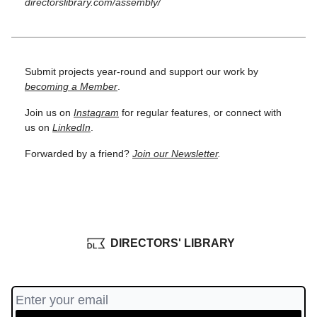
directorslibrary.com/assembly/
Submit projects year-round and support our work by
becoming a Member
.
Join us on
Instagram
for regular features, or connect with
us on
LinkedIn
.
Forwarded by a friend?
Join our Newsletter
.
DIRECTORS' LIBRARY