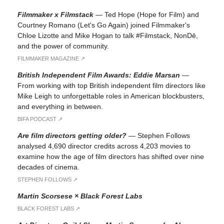
Filmmaker x Filmstack
—
Ted Hope (Hope for Film) and
Courtney Romano (Let's Go Again) joined Filmmaker's
Chloe Lizotte and Mike Hogan to talk #Filmstack, NonDē,
and the power of community.
FILMMAKER MAGAZINE ↗︎
British Independent Film Awards: Eddie Marsan
—
From working with top British independent film directors like
Mike Leigh to unforgettable roles in American blockbusters,
and everything in between.
BIFA PODCAST ↗︎
Are film directors getting older?
—
Stephen Follows
analysed 4,690 director credits across 4,203 movies to
examine how the age of film directors has shifted over nine
decades of cinema.
STEPHEN FOLLOWS ↗︎
Martin Scorsese × Black Forest Labs
BLACK FOREST LABS ↗︎