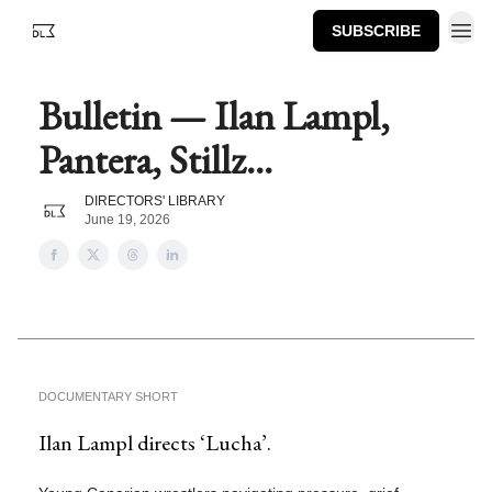
SUBSCRIBE
Bulletin — Ilan Lampl,
Pantera, Stillz...
DIRECTORS' LIBRARY
June 19, 2026
DOCUMENTARY SHORT
Ilan Lampl directs ‘Lucha’.