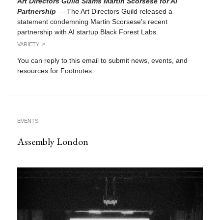
Art Directors Guild Slams Martin Scorsese for AI
Partnership
—
The Art Directors Guild released a
statement condemning Martin Scorsese’s recent
partnership with AI startup Black Forest Labs.
VARIETY ↗︎
You can reply to this email to submit news, events, and
resources for Footnotes.
EVENTS
Assembly London