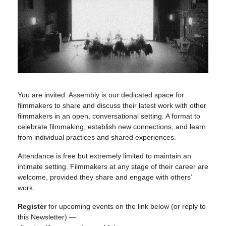
You are invited. Assembly is our dedicated space for
filmmakers to share and discuss their latest work with other
filmmakers in an open, conversational setting. A format to
celebrate filmmaking, establish new connections, and learn
from individual practices and shared experiences.
Attendance is free but extremely limited to maintain an
intimate setting. Filmmakers at any stage of their career are
welcome, provided they share and engage with others’
work.
Register
for upcoming events on the link below (or reply to
this Newsletter) —