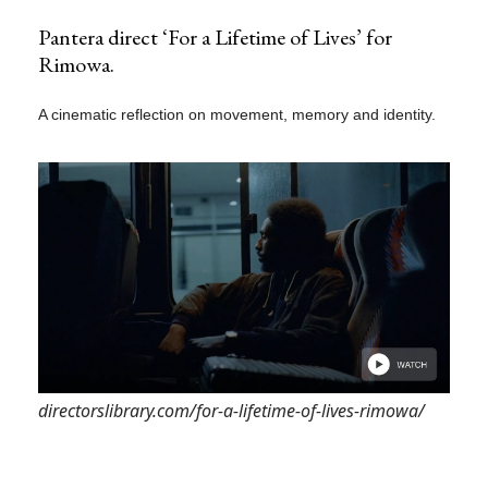
Pantera direct ‘For a Lifetime of Lives’ for
Rimowa.
A cinematic reflection on movement, memory and identity.
directorslibrary.com/for-a-lifetime-of-lives-rimowa/