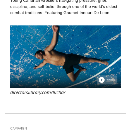
Young Canarian wrestlers navigating pressure, grief,
discipline, and self-belief through one of the world’s oldest
combat traditions. Featuring Gaumet Innouri De Leon.
directorslibrary.com/lucha/
CAMPAIGN