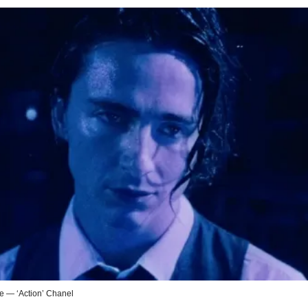
e — ‘Action’ Chanel