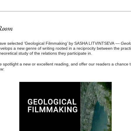
Room
ave selected ‘Geological Filmmaking’ by SASHA LITVINTSEVA
—
Geolo
velops a new genre of writing rooted in a reciprocity between the pract
heoretical study of the relations they participate in.
spotlight a new or excellent reading, and offer our readers a chance 
aw: