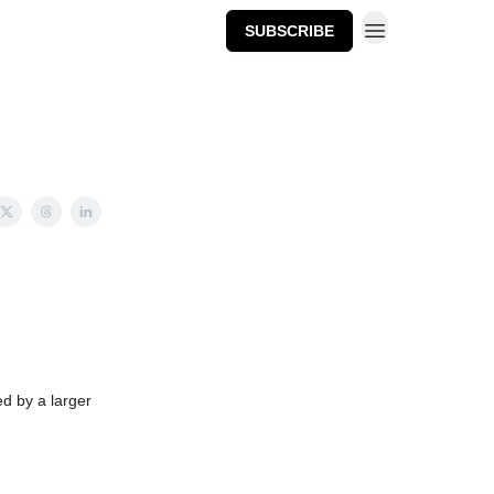
SUBSCRIBE
ed by a larger