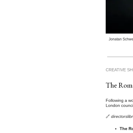
Jonatan Schwe
CREATIVE S
The Roman
Following a wo
London council
🔗
directorslib
The Ro