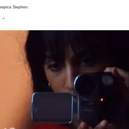
eepica Stephen.
x
→