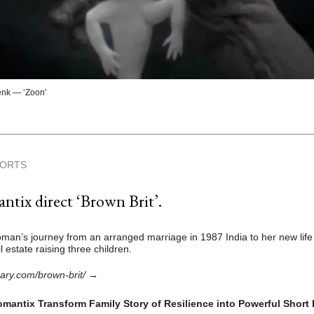
nk — ‘Zoon’
HORTS
tix direct ‘Brown Brit’.
man’s journey from an arranged marriage in 1987 India to her new life
 estate raising three children.
rary.com/brown-brit/
→
mantix Transform Family Story of Resilience into Powerful Short