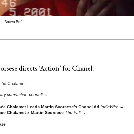
 ‘Brown Brit’
orsese directs ‘Action’ for Chanel.
thée Chalamet.
brary.com/action-chanel/
→
ée Chalamet Leads Martin Scorsese’s Chanel Ad
IndieWire
→
ée Chalamet x Martin Scorsese
The Fall
→
ese_
→