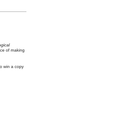
gical
ice of making
to win a copy