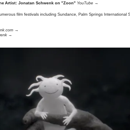
he Artist: Jonatan Schwenk on "Zoon"
YouTube
→
merous film festivals including Sundance, Palm Springs International 
enk.com
→
wenk
→