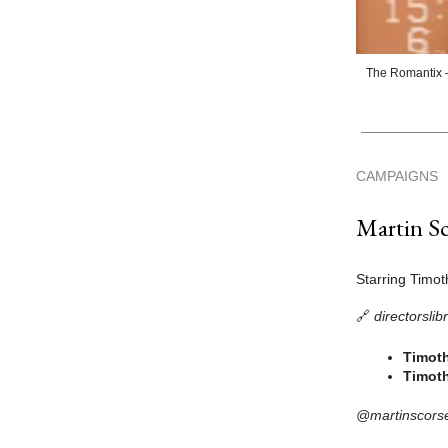
The Romantix —
CAMPAIGNS
Martin Sc
Starring Timo
🔗
directorsli
Timoth
Timoth
@martinscors