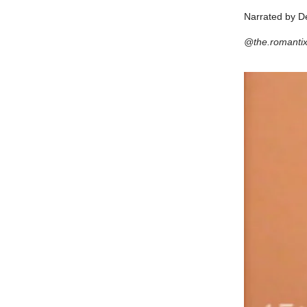
Narrated by D
@the.romanti