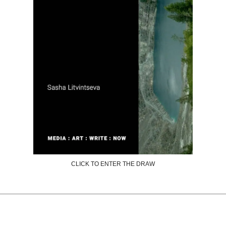
CLICK TO ENTER THE DRAW