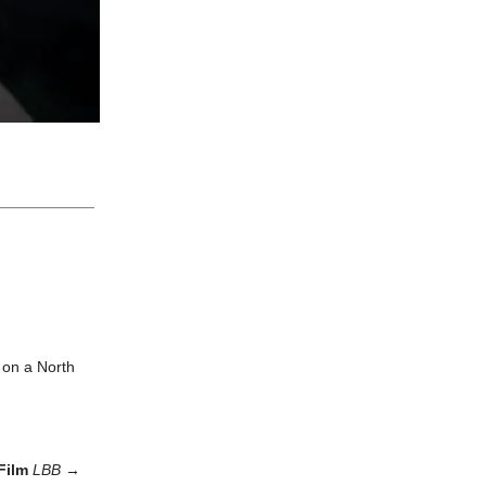
 on a North
 Film
LBB
→