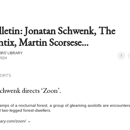
lletin: Jonatan Schwenk, The
ix, Martin Scorsese...
RS' LIBRARY
2024
HORTS
chwenk directs ‘Zoon’.
amps of a nocturnal forest, a group of gleaming axolotls are encounter
l two-legged forest-dwellers.
brary.com/zoon/
→