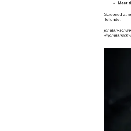
Meet t
Screened at nu
Telluride.
jonatan-schw
@jonatansch