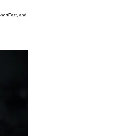
ShortFest, and