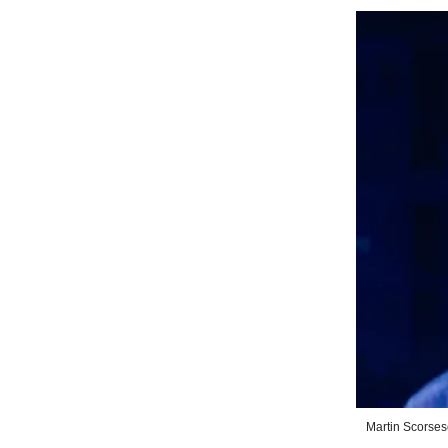
Martin Scorses