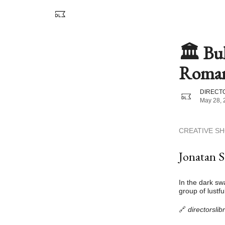
🏛️ Bu
Romant
DIRECTO
May 28, 
CREATIVE S
Jonatan S
In the dark sw
group of lustfu
🔗
directorsli