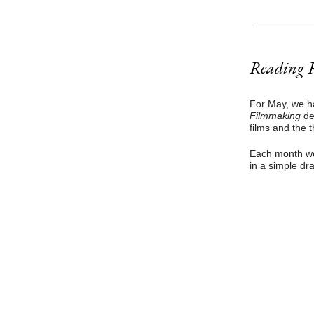
Reading 
For May, we h
Filmmaking
de
films and the t
Each month we 
in a simple dr