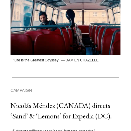
‘Life is the Greatest Odyssey’. — DAMIEN CHAZELLE
CAMPAIGN
Nicolás Méndez (CANADA) directs
‘Sand’ & ‘Lemons’ for Expedia (DC).
🔗
directorslibrary.com/sand-lemons-expedia/