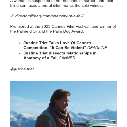
A woman is suspected of her husband’s murder, and their
blind son faces a moral dilemma as the sole witness.
🔗
directorslibrary.com/anatomy-of-a-fall/
Premiered at the 2023 Cannes Film Festival, and winner of
the Palme d'Or and the Palm Dog Award.
Justine Triet Talks Love Of Cannes
Competition: “It Can Be Violent”
DEADLINE
Justine Triet dissects relationships in
Anatomy of a Fall
CANNES
@justine.triet