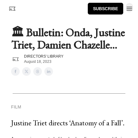
SUBSCRIBE
🏛️ Bulletin: Onda, Justine
Triet, Damien Chazelle...
DIRECTORS' LIBRARY
August 18, 2023
FILM
Justine Triet directs ‘Anatomy of a Fall’.