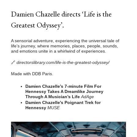
Damien Chazelle directs ‘Life is the
Greatest Odyssey’.
A sensorial adventure, experiencing the universal tale of
life’s journey, where memories, places, people, sounds,
and emotions unite in a whirlwind of experiences.
🔗
directorslibrary.com/life-is-the-greatest-odyssey/
Made with DDB Paris.
Damien Chazelle’s 7-minute Film For
Hennessy Takes A Dreamlike Journey
Through A Musician’s Life
AdAge
Damien Chazelle's Poignant Trek for
Hennessy
MUSE