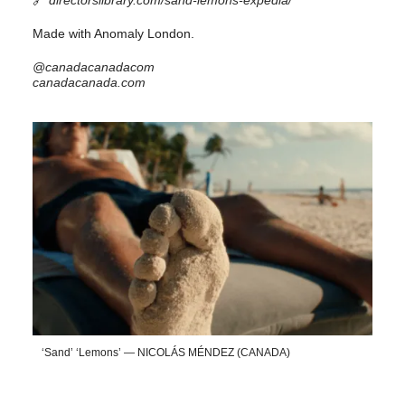
Made with Anomaly London.
@canadacanadacom
canadacanada.com
‘Sand’ ‘Lemons’ — NICOLÁS MÉNDEZ (CANADA)