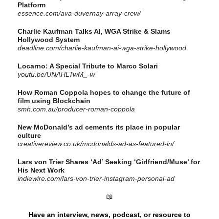
Platform
essence.com/ava-duvernay-array-crew/
Charlie Kaufman Talks AI, WGA Strike & Slams
Hollywood System
deadline.com/charlie-kaufman-ai-wga-strike-hollywood
Locarno: A Special Tribute to Marco Solari
youtu.be/UNAHLTwM_-w
How Roman Coppola hopes to change the future of
film using Blockchain
smh.com.au/producer-roman-coppola
New McDonald’s ad cements its place in popular
culture
creativereview.co.uk/mcdonalds-ad-as-featured-in/
Lars von Trier Shares ‘Ad’ Seeking ‘Girlfriend/Muse’ for
His Next Work
indiewire.com/lars-von-trier-instagram-personal-ad
📖
Have an interview, news, podcast, or resource to