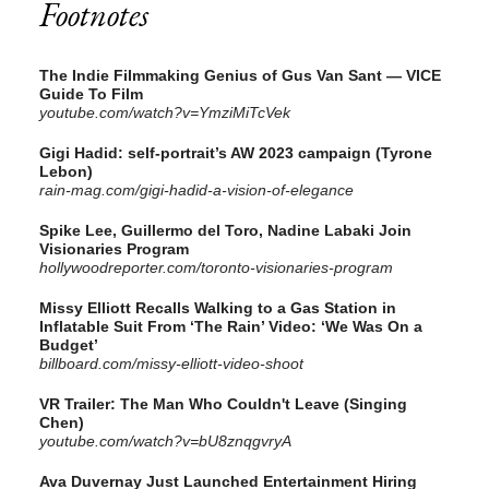
Footnotes
The Indie Filmmaking Genius of Gus Van Sant — VICE
Guide To Film
youtube.com/watch?v=YmziMiTcVek
Gigi Hadid: self-portrait’s AW 2023 campaign (Tyrone
Lebon)
rain-mag.com/gigi-hadid-a-vision-of-elegance
Spike Lee, Guillermo del Toro, Nadine Labaki Join
Visionaries Program
hollywoodreporter.com/toronto-visionaries-program
Missy Elliott Recalls Walking to a Gas Station in
Inflatable Suit From ‘The Rain’ Video: ‘We Was On a
Budget’
billboard.com/missy-elliott-video-shoot
VR Trailer: The Man Who Couldn't Leave (Singing
Chen)
youtube.com/watch?v=bU8znqgvryA
Ava Duvernay Just Launched Entertainment Hiring