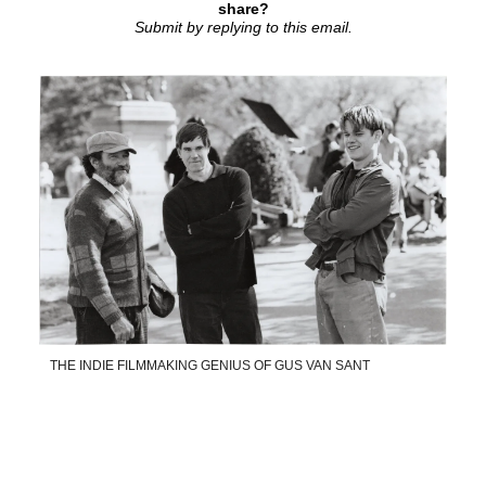
share?
Submit by replying to this email.
THE INDIE FILMMAKING GENIUS OF GUS VAN SANT