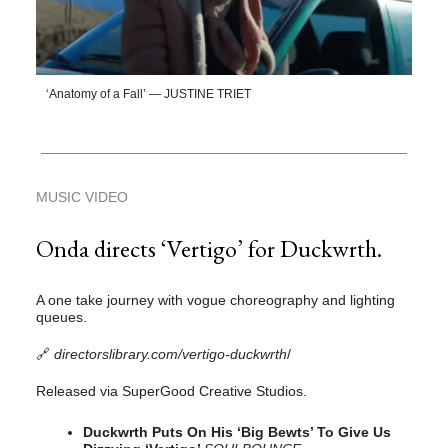
‘Anatomy of a Fall’ — JUSTINE TRIET
MUSIC VIDEO
Onda directs ‘Vertigo’ for Duckwrth.
A one take journey with vogue choreography and lighting
queues.
🔗
directorslibrary.com/vertigo-duckwrth
/
Released via SuperGood Creative Studios.
Duckwrth Puts On His ‘Big Bewts’ To Give Us