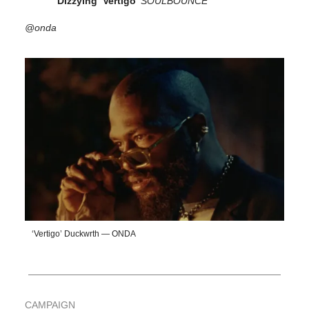
Dizzying ‘Vertigo’
SOULBOUNCE
@onda
‘Vertigo’ Duckwrth — ONDA
CAMPAIGN