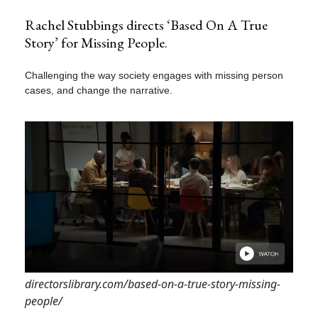
Rachel Stubbings directs ‘Based On A True
Story’ for Missing People.
Challenging the way society engages with missing person
cases, and change the narrative.
directorslibrary.com/based-on-a-true-story-missing-
people/