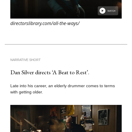
directorslibrary.com/all-the-ways/
NARRATIVE SHORT
Dan Silver directs ‘A Beat to Rest’.
Late into his career, an elderly drummer comes to terms
with getting older.