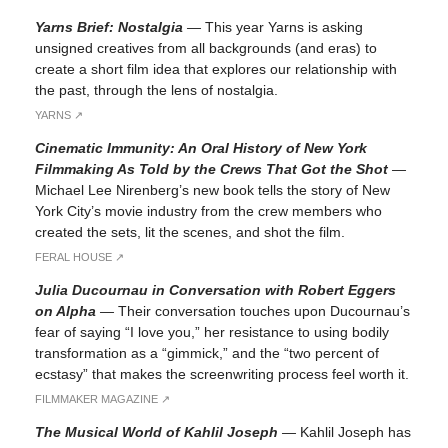
Yarns Brief: Nostalgia
—
This year Yarns is asking
unsigned creatives from all backgrounds (and eras) to
create a short film idea that explores our relationship with
the past, through the lens of nostalgia.
YARNS ↗︎
Cinematic Immunity: An Oral History of New York
Filmmaking As Told by the Crews That Got the Shot
—
Michael Lee Nirenberg’s new book tells the story of New
York City’s movie industry from the crew members who
created the sets, lit the scenes, and shot the film.
FERAL HOUSE ↗︎
Julia Ducournau in Conversation with Robert Eggers
on Alpha
—
Their conversation touches upon Ducournau’s
fear of saying “I love you,” her resistance to using bodily
transformation as a “gimmick,” and the “two percent of
ecstasy” that makes the screenwriting process feel worth it.
FILMMAKER MAGAZINE ↗︎
The Musical World of Kahlil Joseph
—
Kahlil Joseph has