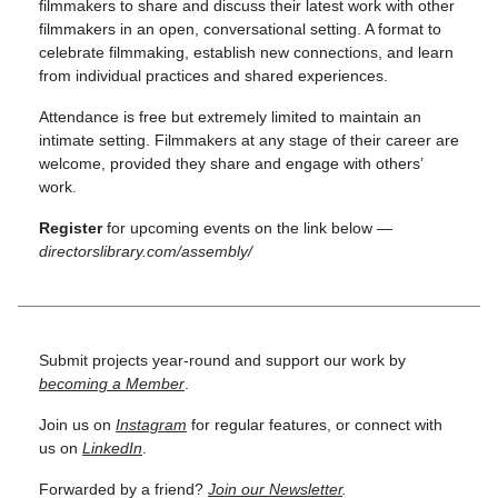
filmmakers to share and discuss their latest work with other
filmmakers in an open, conversational setting. A format to
celebrate filmmaking, establish new connections, and learn
from individual practices and shared experiences.
Attendance is free but extremely limited to maintain an
intimate setting. Filmmakers at any stage of their career are
welcome, provided they share and engage with others’
work.
Register
for upcoming events on the link below —
directorslibrary.com/assembly/
Submit projects year-round and support our work by
becoming a Member
.
Join us on
Instagram
for regular features, or connect with
us on
LinkedIn
.
Forwarded by a friend?
Join our Newsletter
.