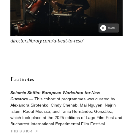
directorslibrary.com/a-beat-to-rest/
Footnotes
Seismic Shifts: European Workshop for New
Curators
—
This cohort of programmes was curated by
Alexandra Sirotenko, Cindy Chehab, Mai Nguyen, Najrin
Islam, Raouf Moussa, and Tania Hernández González,
which took place at the 2025 editions of Lago Film Fest and
Bucharest International Experimental Film Festival.
THIS IS SHORT ↗︎