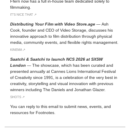
Ffern now has a full in-house team dedicated solely to
filmmaking.
IT’S NICE THAT ↗︎
Distributing Your Film with Video Store.age
—
Ash
Cook, founder and CEO of Video Storage, discusses his
innovative approach to film distribution through physical
media, community events, and flexible rights management.
KINEMA ↗︎
Saatchi & Saatchi to launch NCS 2026 at SXSW
London
—
The showcase, which has been curated and
presented annually at Cannes Lions International Festival
of Creativity since 1991, is a celebration of the very best in
creativity, storytelling and visual innovation with previous
winners including The Daniels and Jonathan Glazer.
SHOTS ↗︎
You can reply to this email to submit news, events, and
resources for Footnotes.