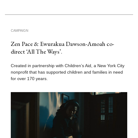
CAMPAIGN
Zen Pace & Ewurakua Dawson-Amoah co-
direct ‘All The Ways’.
Created in partnership with Children’s Aid, a New York City
nonprofit that has supported children and families in need
for over 170 years.