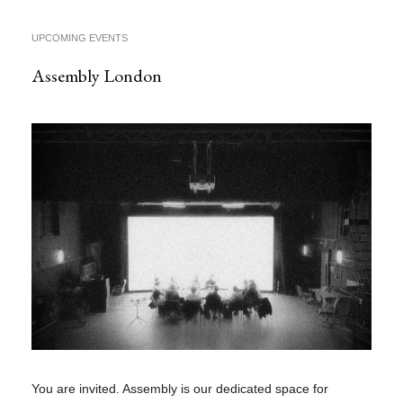
UPCOMING EVENTS
Assembly London
You are invited. Assembly is our dedicated space for