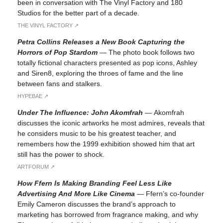
been in conversation with The Vinyl Factory and 180
Studios for the better part of a decade.
THE VINYL FACTORY ↗︎
Petra Collins Releases a New Book Capturing the
Horrors of Pop Stardom
—
The photo book follows two
totally fictional characters presented as pop icons, Ashley
and Siren8, exploring the throes of fame and the line
between fans and stalkers.
HYPEBAE ↗︎
Under The Influence: John Akomfrah
—
Akomfrah
discusses the iconic artworks he most admires, reveals that
he considers music to be his greatest teacher, and
remembers how the 1999 exhibition showed him that art
still has the power to shock.
ARTFORUM ↗︎
How Ffern Is Making Branding Feel Less Like
Advertising And More Like Cinema
—
Ffern’s co-founder
Emily Cameron discusses the brand’s approach to
marketing has borrowed from fragrance making, and why