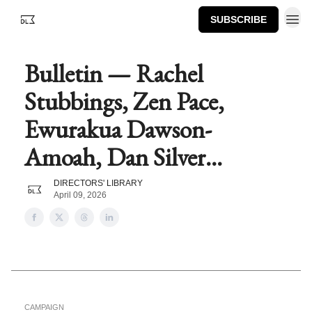
SUBSCRIBE
Bulletin — Rachel
Stubbings, Zen Pace,
Ewurakua Dawson-
Amoah, Dan Silver...
DIRECTORS' LIBRARY
April 09, 2026
CAMPAIGN