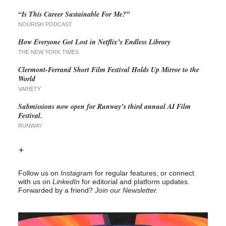
“Is This Career Sustainable For Me?”
NOURISH PODCAST
How Everyone Got Lost in Netflix’s Endless Library
THE NEW YORK TIMES
Clermont-Ferrand Short Film Festival Holds Up Mirror to the
World
VARIETY
Submissions now open for Runway’s third annual AI Film
Festival.
RUNWAY
+
Follow us on
Instagram
for regular features, or connect
with us on
LinkedIn
for editorial and platform updates.
Forwarded by a friend?
Join our Newsletter.