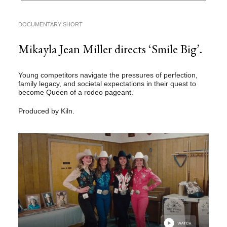
DOCUMENTARY SHORT
Mikayla Jean Miller directs ‘Smile Big’.
Young competitors navigate the pressures of perfection,
family legacy, and societal expectations in their quest to
become Queen of a rodeo pageant.
Produced by Kiln.