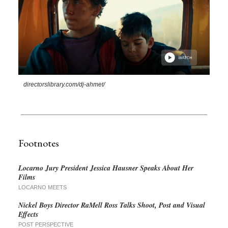
directorslibrary.com/dj-ahmet/
Footnotes
Locarno Jury President Jessica Hausner Speaks About Her
Films
LOCARNO MEETS
Nickel Boys Director RaMell Ross Talks Shoot, Post and Visual
Effects
POST PERSPECTIVE