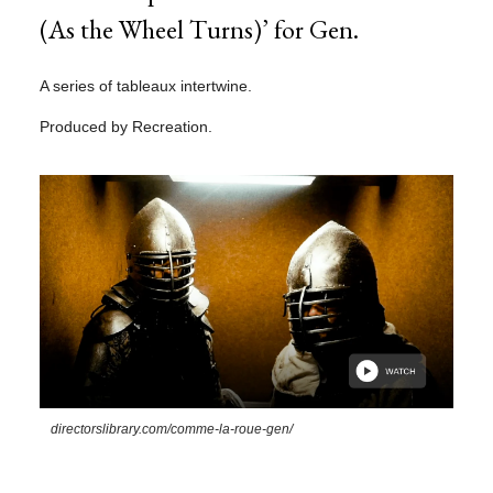
(As the Wheel Turns)’ for Gen.
A series of tableaux intertwine.
Produced by Recreation.
directorslibrary.com/comme-la-roue-gen/