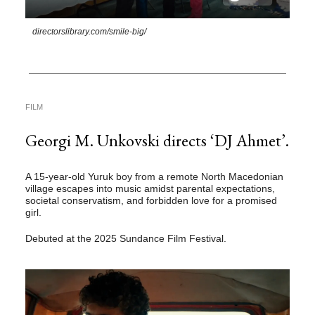
directorslibrary.com/smile-big/
FILM
Georgi M. Unkovski directs ‘DJ Ahmet’.
A 15-year-old Yuruk boy from a remote North Macedonian
village escapes into music amidst parental expectations,
societal conservatism, and forbidden love for a promised
girl.
Debuted at the 2025 Sundance Film Festival.