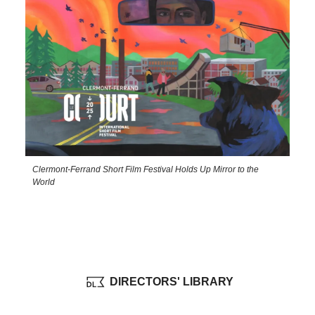
Clermont-Ferrand Short Film Festival Holds Up Mirror to the
World
DIRECTORS' LIBRARY