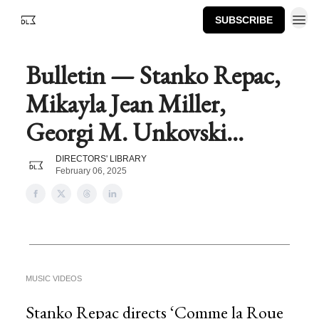
SUBSCRIBE
Bulletin — Stanko Repac,
Mikayla Jean Miller,
Georgi M. Unkovski...
DIRECTORS' LIBRARY
February 06, 2025
MUSIC VIDEOS
Stanko Repac directs ‘Comme la Roue